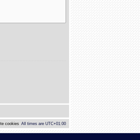
te cookies
All times are
UTC+01:00