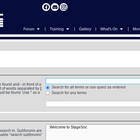
|
|
|
|
Forum
Training
Gallery
What's On
More
be found and
-
in front of a
Search for all terms or use query as entered
st of words separated by
|
must be found. Use * as a
Search for any terms
 search in. Subforums are
isable “search subforums“