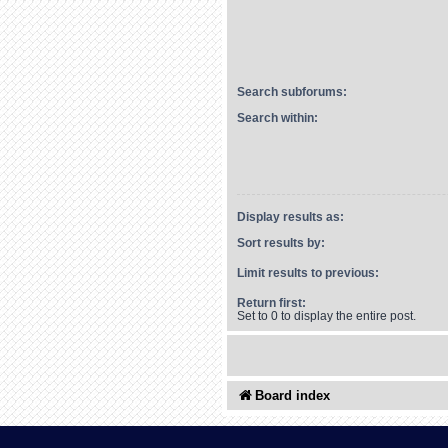
Search subforums:
Search within:
Display results as:
Sort results by:
Limit results to previous:
Return first:
Set to 0 to display the entire post.
Board index