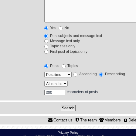
Yes
No
Post subjects and message text
Message text only
Topic titles only
First post of topics only
Posts
Topics
Ascending
Descending
characters of posts
Contact us
The team
Members
Dele
Privacy Policy