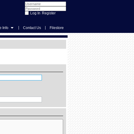
Register
|
|
 Info
Contact Us
Filestore