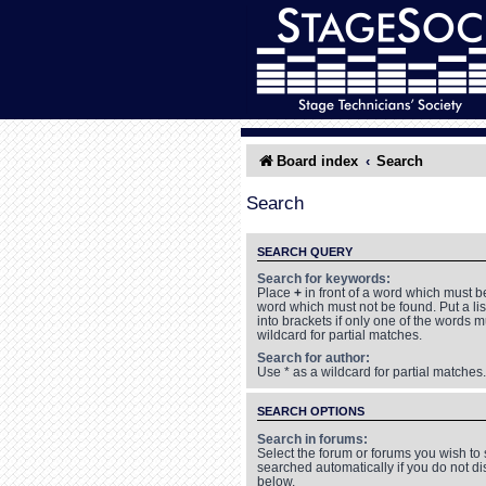
Board index
Search
Search
SEARCH QUERY
Search for keywords:
Place
+
in front of a word which must 
word which must not be found. Put a li
into brackets if only one of the words 
wildcard for partial matches.
Search for author:
Use * as a wildcard for partial matches.
SEARCH OPTIONS
Search in forums:
Select the forum or forums you wish to
searched automatically if you do not d
below.