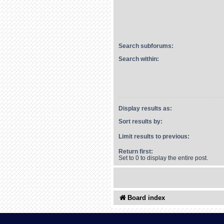
Search subforums:
Search within:
Display results as:
Sort results by:
Limit results to previous:
Return first:
Set to 0 to display the entire post.
Board index