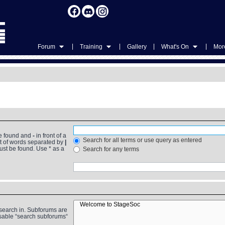
|
|
|
|
Forum
Training
Gallery
What's On
More
be found and
-
in front of a
Search for all terms or use query as entered
st of words separated by
|
must be found. Use * as a
Search for any terms
 search in. Subforums are
isable “search subforums“