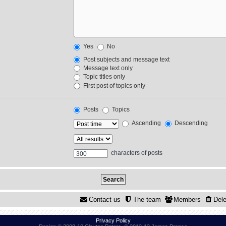
Yes
No
Post subjects and message text
Message text only
Topic titles only
First post of topics only
Posts
Topics
Ascending
Descending
characters of posts
Contact us
The team
Members
Dele
Privacy Policy