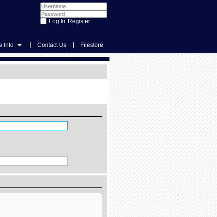
Register
|
|
 Info
Contact Us
Filestore