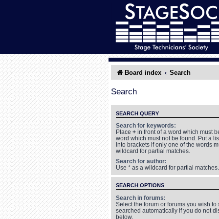
Board index
Search
Search
SEARCH QUERY
Search for keywords:
Place
+
in front of a word which must 
word which must not be found. Put a li
into brackets if only one of the words 
wildcard for partial matches.
Search for author:
Use * as a wildcard for partial matches.
SEARCH OPTIONS
Search in forums:
Select the forum or forums you wish to
searched automatically if you do not d
below.