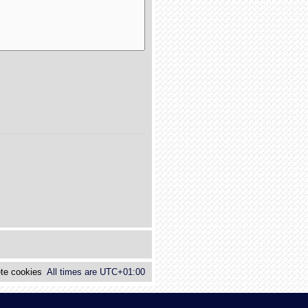
te cookies
All times are
UTC+01:00