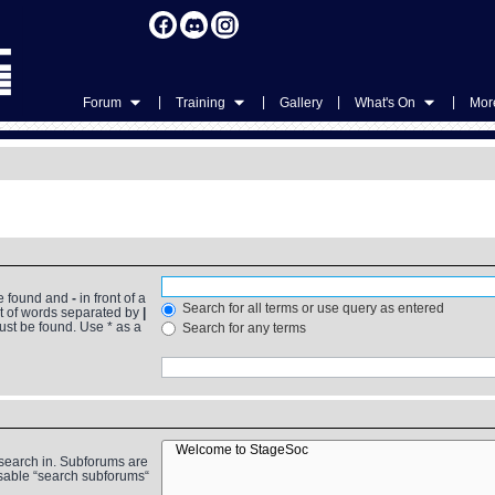
|
|
|
|
Forum
Training
Gallery
What's On
More
be found and
-
in front of a
Search for all terms or use query as entered
st of words separated by
|
must be found. Use * as a
Search for any terms
 search in. Subforums are
isable “search subforums“