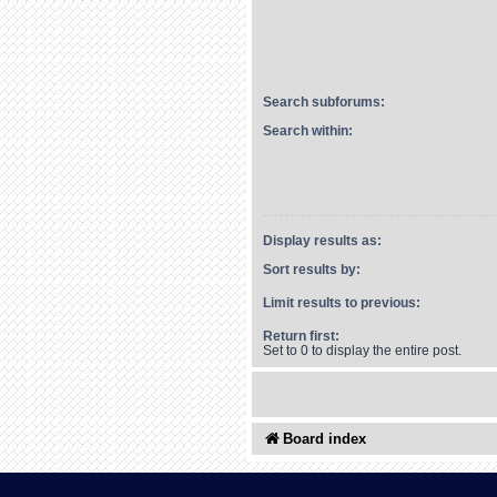
Search subforums:
Search within:
Display results as:
Sort results by:
Limit results to previous:
Return first:
Set to 0 to display the entire post.
Board index