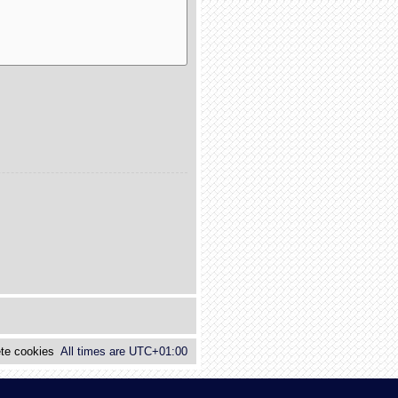
te cookies
All times are
UTC+01:00