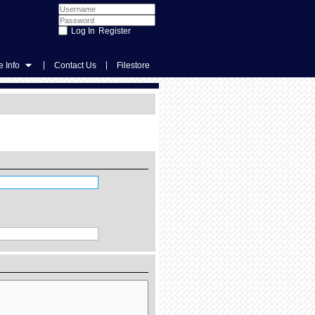
Register
|
|
 Info
Contact Us
Filestore