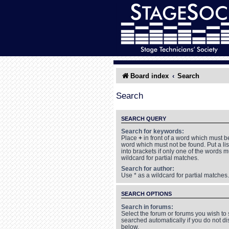
Board index
Search
Search
SEARCH QUERY
Search for keywords:
Place
+
in front of a word which must 
word which must not be found. Put a li
into brackets if only one of the words 
wildcard for partial matches.
Search for author:
Use * as a wildcard for partial matches.
SEARCH OPTIONS
Search in forums:
Select the forum or forums you wish to
searched automatically if you do not d
below.