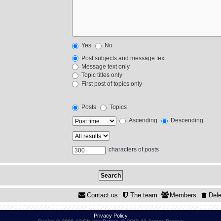
Yes
No
Post subjects and message text
Message text only
Topic titles only
First post of topics only
Posts
Topics
Ascending
Descending
characters of posts
Contact us
The team
Members
Dele
Privacy Policy