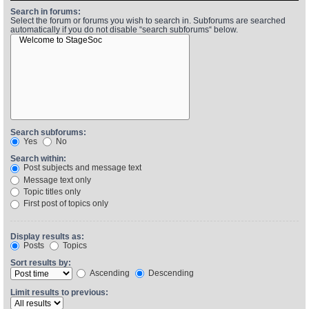
Search in forums:
Select the forum or forums you wish to search in. Subforums are searched
automatically if you do not disable “search subforums“ below.
Find Person
Wiki
Show Feedback
FAQ
Accident Report
Annex Tickets
Search subforums:
Yes
No
Committee
Search within:
Post subjects and message text
Message text only
Topic titles only
First post of topics only
Display results as:
Posts
Topics
Sort results by:
Ascending
Descending
Limit results to previous: