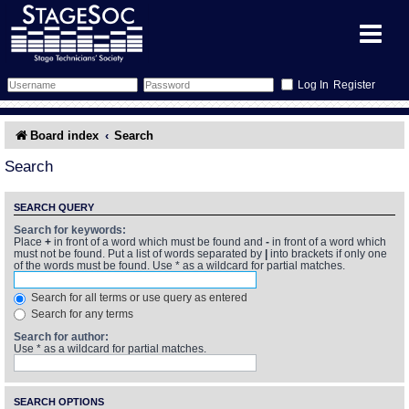
Register
Forum
Board index
Search
Forum Home
Training
Search
Schedule
Search
Gallery
SEARCH QUERY
Search for keywords:
Place
+
in front of a word which must be found and
-
in front of a word which
Memberlist
Sessions
What's On
must not be found. Put a list of words separated by
|
into brackets if only one
of the words must be found. Use * as a wildcard for partial matches.
Annex Calendar
Glossary
Inbox
More Info
Search for all terms or use query as entered
Search for any terms
Mentors
Events
Links
Contact Us
Search for author:
Use * as a wildcard for partial matches.
All Shows
Venues
Filestore
SEARCH OPTIONS
Equipment
Find Show