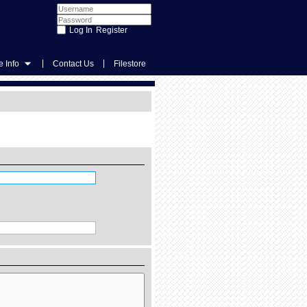
Register
|
|
 Info
Contact Us
Filestore