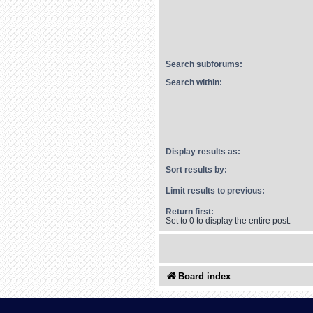
Search subforums:
Search within:
Display results as:
Sort results by:
Limit results to previous:
Return first:
Set to 0 to display the entire post.
Board index