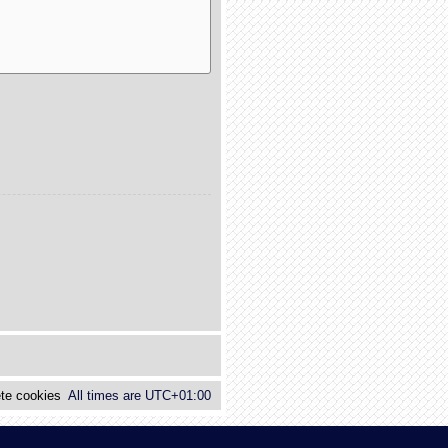
te cookies
All times are
UTC+01:00