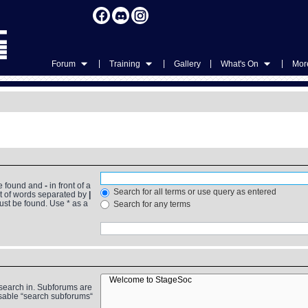
|
|
|
|
Forum
Training
Gallery
What's On
More
be found and
-
in front of a
Search for all terms or use query as entered
st of words separated by
|
must be found. Use * as a
Search for any terms
 search in. Subforums are
isable “search subforums“