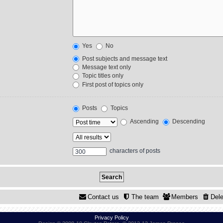
Yes
No
Post subjects and message text
Message text only
Topic titles only
First post of topics only
Posts
Topics
Ascending
Descending
characters of posts
Contact us
The team
Members
Dele
Privacy Policy