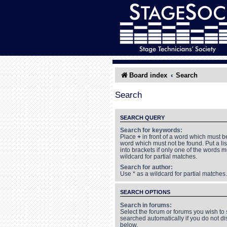
Board index
Search
Search
SEARCH QUERY
Search for keywords:
Place
+
in front of a word which must 
word which must not be found. Put a li
into brackets if only one of the words 
wildcard for partial matches.
Search for author:
Use * as a wildcard for partial matches.
SEARCH OPTIONS
Search in forums:
Select the forum or forums you wish to
searched automatically if you do not d
below.