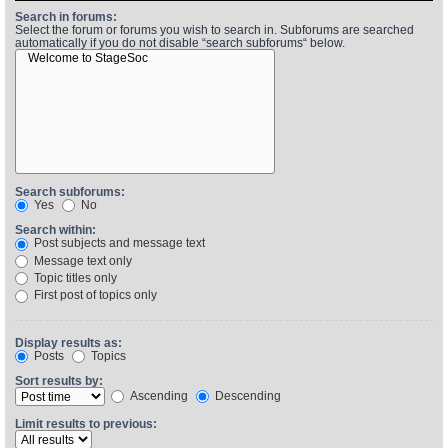
Search in forums:
Select the forum or forums you wish to search in. Subforums are searched
automatically if you do not disable “search subforums“ below.
Find Person
Wiki
Show Feedback
FAQ
Accident Report
Annex Tickets
Search subforums:
Yes
No
Committee
Search within:
Post subjects and message text
Message text only
Topic titles only
First post of topics only
Display results as:
Posts
Topics
Sort results by:
Ascending
Descending
Limit results to previous: