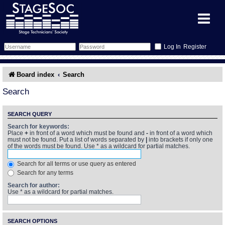
Register
Forum
Board index
Search
Forum Home
Training
Search
Schedule
Search
Gallery
SEARCH QUERY
Search for keywords:
Place
+
in front of a word which must be found and
-
in front of a word which
Memberlist
Sessions
What's On
must not be found. Put a list of words separated by
|
into brackets if only one
of the words must be found. Use * as a wildcard for partial matches.
Annex Calendar
Glossary
Inbox
More Info
Search for all terms or use query as entered
Search for any terms
Mentors
Events
Links
Contact Us
Search for author:
Use * as a wildcard for partial matches.
All Shows
Venues
Filestore
SEARCH OPTIONS
Equipment
Find Show