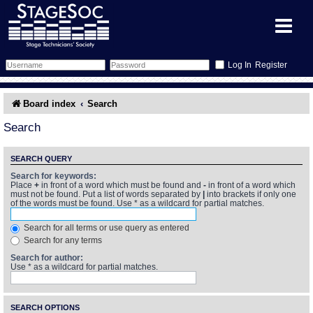
Register
Forum
Board index
Search
Forum Home
Training
Search
Schedule
Search
Gallery
SEARCH QUERY
Search for keywords:
Place
+
in front of a word which must be found and
-
in front of a word which
Memberlist
Sessions
What's On
must not be found. Put a list of words separated by
|
into brackets if only one
of the words must be found. Use * as a wildcard for partial matches.
Annex Calendar
Glossary
Inbox
More Info
Search for all terms or use query as entered
Search for any terms
Mentors
Events
Links
Contact Us
Search for author:
Use * as a wildcard for partial matches.
All Shows
Venues
Filestore
SEARCH OPTIONS
Equipment
Find Show