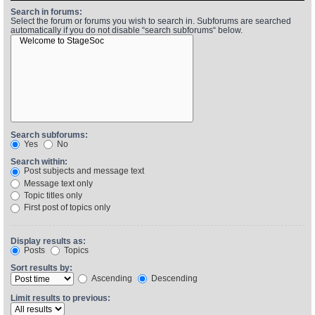
Search in forums:
Select the forum or forums you wish to search in. Subforums are searched
automatically if you do not disable “search subforums“ below.
Find Person
Wiki
Show Feedback
FAQ
Accident Report
Annex Tickets
Search subforums:
Yes
No
Committee
Search within:
Post subjects and message text
Message text only
Topic titles only
First post of topics only
Display results as:
Posts
Topics
Sort results by:
Ascending
Descending
Limit results to previous: