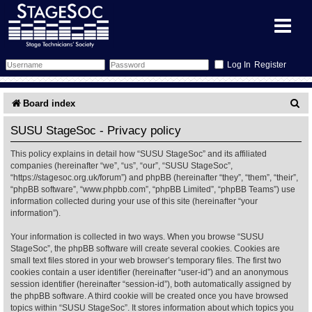
Register
Forum
S
Board index
e
Forum Home
Training
SUSU StageSoc - Privacy policy
a
This policy explains in detail how “SUSU StageSoc” and its affiliated
Schedule
Search
Gallery
r
companies (hereinafter “we”, “us”, “our”, “SUSU StageSoc”,
“https://stagesoc.org.uk/forum”) and phpBB (hereinafter “they”, “them”, “their”,
c
Memberlist
Sessions
What's On
“phpBB software”, “www.phpbb.com”, “phpBB Limited”, “phpBB Teams”) use
information collected during your use of this site (hereinafter “your
h
information”).
Annex Calendar
Glossary
Inbox
More Info
Your information is collected in two ways. When you browse “SUSU
StageSoc”, the phpBB software will create several cookies. Cookies are
Mentors
Events
Links
Contact Us
small text files stored in your web browser’s temporary files. The first two
cookies contain a user identifier (hereinafter “user-id”) and an anonymous
All Shows
Venues
Filestore
session identifier (hereinafter “session-id”), both automatically assigned by
the phpBB software. A third cookie will be created once you have browsed
topics within “SUSU StageSoc”. It stores information about which topics you
Equipment
Find Show