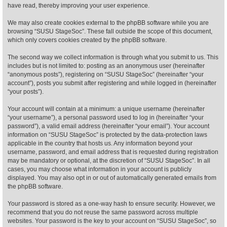
have read, thereby improving your user experience.
Find Person
Wiki
We may also create cookies external to the phpBB software while you are
browsing “SUSU StageSoc”. These fall outside the scope of this document,
which only covers cookies created by the phpBB software.
Show Feedback
FAQ
The second way we collect information is through what you submit to us. This
includes but is not limited to: posting as an anonymous user (hereinafter
Accident Report
“anonymous posts”), registering on “SUSU StageSoc” (hereinafter “your
account”), posts you submit after registering and while logged in (hereinafter
Annex Tickets
“your posts”).
Your account will contain at a minimum: a unique username (hereinafter
Committee
“your username”), a personal password used to log in (hereinafter “your
password”), a valid email address (hereinafter “your email”). Your account
information on “SUSU StageSoc” is protected by the data-protection laws
applicable in the country that hosts us. Any information beyond your
username, password, and email address that is requested during registration
may be mandatory or optional, at the discretion of “SUSU StageSoc”. In all
cases, you may choose what information in your account is publicly
displayed. You may also opt in or out of automatically generated emails from
the phpBB software.
Your password is stored as a one-way hash to ensure security. However, we
recommend that you do not reuse the same password across multiple
websites. Your password is the key to your account on “SUSU StageSoc”, so