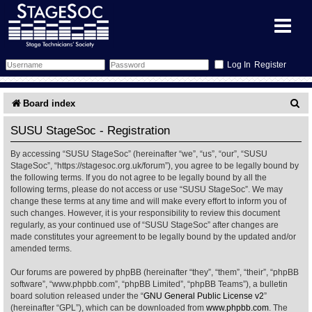
Register
Forum
S
Board index
e
Forum Home
Training
SUSU StageSoc - Registration
a
By accessing “SUSU StageSoc” (hereinafter “we”, “us”, “our”, “SUSU
Schedule
Search
Gallery
r
StageSoc”, “https://stagesoc.org.uk/forum”), you agree to be legally bound by
the following terms. If you do not agree to be legally bound by all the
c
Memberlist
Sessions
What's On
following terms, please do not access or use “SUSU StageSoc”. We may
change these terms at any time and will make every effort to inform you of
h
such changes. However, it is your responsibility to review this document
Annex Calendar
Glossary
Inbox
More Info
regularly, as your continued use of “SUSU StageSoc” after changes are
made constitutes your agreement to be legally bound by the updated and/or
amended terms.
Mentors
Events
Links
Contact Us
Our forums are powered by phpBB (hereinafter “they”, “them”, “their”, “phpBB
All Shows
Venues
Filestore
software”, “www.phpbb.com”, “phpBB Limited”, “phpBB Teams”), a bulletin
board solution released under the “
GNU General Public License v2
”
(hereinafter “GPL”), which can be downloaded from
www.phpbb.com
. The
Equipment
Find Show