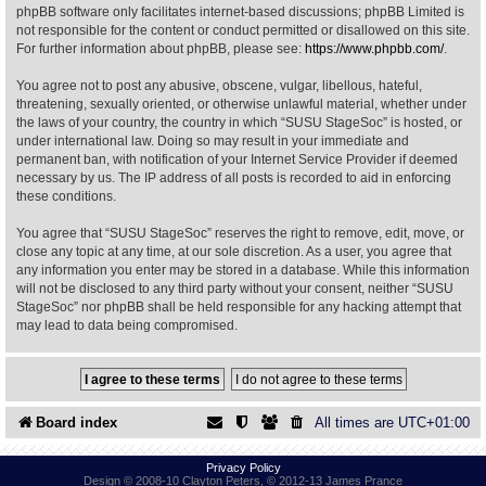
phpBB software only facilitates internet-based discussions; phpBB Limited is
not responsible for the content or conduct permitted or disallowed on this site.
Find Person
Wiki
For further information about phpBB, please see:
https://www.phpbb.com/
.
You agree not to post any abusive, obscene, vulgar, libellous, hateful,
Show Feedback
FAQ
threatening, sexually oriented, or otherwise unlawful material, whether under
the laws of your country, the country in which “SUSU StageSoc” is hosted, or
under international law. Doing so may result in your immediate and
Accident Report
permanent ban, with notification of your Internet Service Provider if deemed
necessary by us. The IP address of all posts is recorded to aid in enforcing
Annex Tickets
these conditions.
You agree that “SUSU StageSoc” reserves the right to remove, edit, move, or
Committee
close any topic at any time, at our sole discretion. As a user, you agree that
any information you enter may be stored in a database. While this information
will not be disclosed to any third party without your consent, neither “SUSU
StageSoc” nor phpBB shall be held responsible for any hacking attempt that
may lead to data being compromised.
Board index
All times are
UTC+01:00
Privacy Policy
Design © 2008-10 Clayton Peters, © 2012-13 James Prance