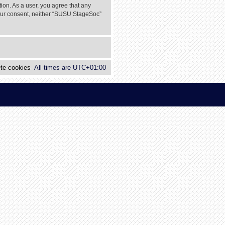
tion. As a user, you agree that any
 your consent, neither “SUSU StageSoc”
te cookies
All times are
UTC+01:00