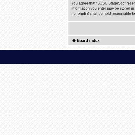
You agree that “SUSU StageSoc” reserves
information you enter may be stored in 
nor phpBB shall be held responsible f
Board index