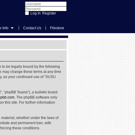
Register
|
|
 Info
Contact Us
Filestore
 to be legally bound by the following
We may change these terms at any time
rly, as your continued use of “SUSU
”, “phpBB Teams”), a bulletin board
pbb.com
. The phpBB software only
 this site. For further information
l material, whether under the laws of
mediate and permanent ban, with
nforcing these conditions.