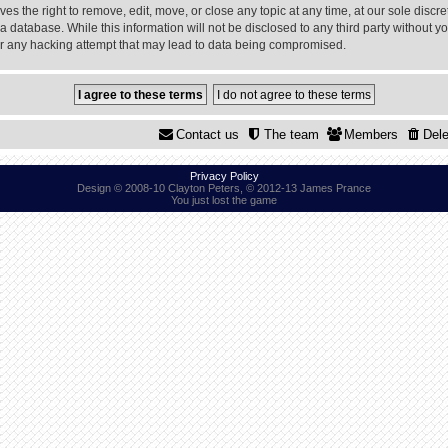
 the right to remove, edit, move, or close any topic at any time, at our sole discre
a database. While this information will not be disclosed to any third party without
or any hacking attempt that may lead to data being compromised.
Contact us
The team
Members
Dele
Privacy Policy
Design © 2008-10 Clayton Peters, © 2012-13 James Prance
You just lost the game