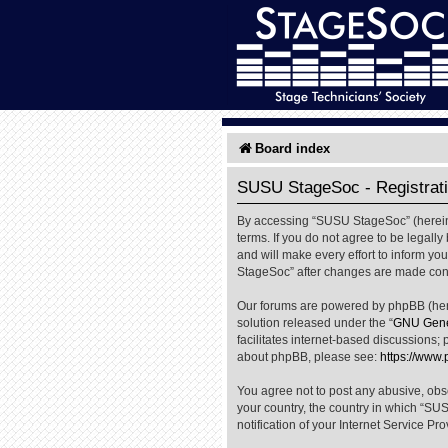
Board index
SUSU StageSoc - Registrat
By accessing “SUSU StageSoc” (hereinaf
terms. If you do not agree to be legal
and will make every effort to inform yo
StageSoc” after changes are made cons
Our forums are powered by phpBB (herei
solution released under the “
GNU Gener
facilitates internet-based discussions; 
about phpBB, please see:
https://www
You agree not to post any abusive, obsc
your country, the country in which “SU
notification of your Internet Service Pr