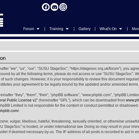
|
|
|
|
Forum
Training
Gallery
What's On
More
ion
ter “we”, “us”, “our”, “SUSU StageSoc”, “https://stagesoc.org.uk/forum”), you agree
ly bound by all the following terms, please do not access or use “SUSU StageSoc”. 
u of such changes. However, it is your responsibility to review this document regula
titutes your agreement to be legally bound by the updated and/or amended terms.
nafter “they”, “them”, “their”, “phpBB software”, “www.phpbb.com”, “phpBB Limited
al Public License v2
” (hereinafter “GPL”), which can be downloaded from
www.ph
phpBB Limited is not responsible for the content or conduct permitted or disallowed on
.phpbb.com/
.
ene, vulgar, libellous, hateful, threatening, sexually oriented, or otherwise unlawfu
SU StageSoc” is hosted, or under international law. Doing so may result in your im
ovider if deemed necessary by us. The IP address of all posts is recorded to aid in e