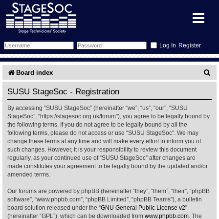
Register
Forum
S
Board index
e
Forum Home
Training
SUSU StageSoc - Registration
a
By accessing “SUSU StageSoc” (hereinafter “we”, “us”, “our”, “SUSU
Schedule
Search
Gallery
r
StageSoc”, “https://stagesoc.org.uk/forum”), you agree to be legally bound by
the following terms. If you do not agree to be legally bound by all the
c
Memberlist
Sessions
What's On
following terms, please do not access or use “SUSU StageSoc”. We may
change these terms at any time and will make every effort to inform you of
h
such changes. However, it is your responsibility to review this document
Annex Calendar
Glossary
Inbox
More Info
regularly, as your continued use of “SUSU StageSoc” after changes are
made constitutes your agreement to be legally bound by the updated and/or
amended terms.
Mentors
Events
Links
Contact Us
Our forums are powered by phpBB (hereinafter “they”, “them”, “their”, “phpBB
All Shows
Venues
Filestore
software”, “www.phpbb.com”, “phpBB Limited”, “phpBB Teams”), a bulletin
board solution released under the “
GNU General Public License v2
”
(hereinafter “GPL”), which can be downloaded from
www.phpbb.com
. The
Equipment
Find Show