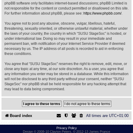
phpBB software only facilitates internet-based discussions; phpBB Limited is
not responsible for the content or conduct permitted or disallowed on this site.
Find Person
Wiki
For further information about phpBB, please see:
https://www.phpbb.com/
.
You agree not to post any abusive, obscene, vulgar, libellous, hateful,
Show Feedback
FAQ
threatening, sexually oriented, or otherwise unlawful material, whether under
the laws of your country, the country in which “SUSU StageSoc” is hosted, or
under international law. Doing so may result in your immediate and
Accident Report
permanent ban, with notification of your Internet Service Provider if deemed
necessary by us. The IP address of all posts is recorded to aid in enforcing
Annex Tickets
these conditions.
You agree that “SUSU StageSoc” reserves the right to remove, edit, move, or
Committee
close any topic at any time, at our sole discretion. As a user, you agree that
any information you enter may be stored in a database. While this information
will not be disclosed to any third party without your consent, neither “SUSU
StageSoc” nor phpBB shall be held responsible for any hacking attempt that
may lead to data being compromised.
Board index
All times are
UTC+01:00
Privacy Policy
Design © 2008-10 Clayton Peters, © 2012-13 James Prance