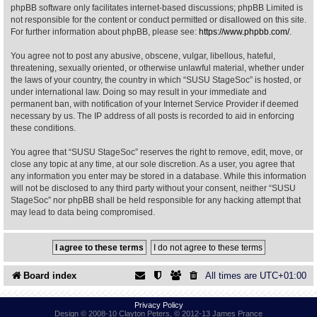
phpBB software only facilitates internet-based discussions; phpBB Limited is
not responsible for the content or conduct permitted or disallowed on this site.
Find Person
Wiki
For further information about phpBB, please see:
https://www.phpbb.com/
.
You agree not to post any abusive, obscene, vulgar, libellous, hateful,
Show Feedback
FAQ
threatening, sexually oriented, or otherwise unlawful material, whether under
the laws of your country, the country in which “SUSU StageSoc” is hosted, or
under international law. Doing so may result in your immediate and
Accident Report
permanent ban, with notification of your Internet Service Provider if deemed
necessary by us. The IP address of all posts is recorded to aid in enforcing
Annex Tickets
these conditions.
You agree that “SUSU StageSoc” reserves the right to remove, edit, move, or
Committee
close any topic at any time, at our sole discretion. As a user, you agree that
any information you enter may be stored in a database. While this information
will not be disclosed to any third party without your consent, neither “SUSU
StageSoc” nor phpBB shall be held responsible for any hacking attempt that
may lead to data being compromised.
Board index
All times are
UTC+01:00
Privacy Policy
Design © 2008-10 Clayton Peters, © 2012-13 James Prance