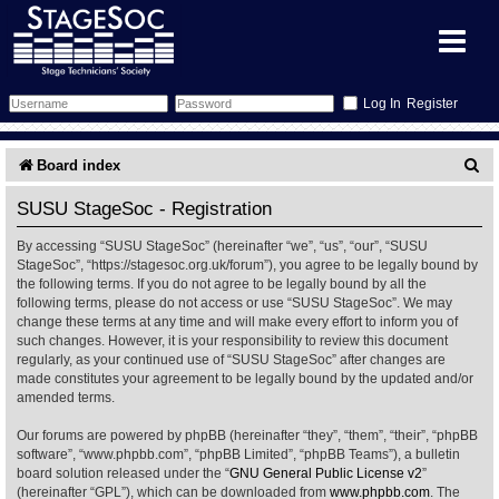
Register
Forum
S
Board index
e
Forum Home
Training
SUSU StageSoc - Registration
a
By accessing “SUSU StageSoc” (hereinafter “we”, “us”, “our”, “SUSU
Schedule
Search
Gallery
r
StageSoc”, “https://stagesoc.org.uk/forum”), you agree to be legally bound by
the following terms. If you do not agree to be legally bound by all the
c
Memberlist
Sessions
What's On
following terms, please do not access or use “SUSU StageSoc”. We may
change these terms at any time and will make every effort to inform you of
h
such changes. However, it is your responsibility to review this document
Annex Calendar
Glossary
Inbox
More Info
regularly, as your continued use of “SUSU StageSoc” after changes are
made constitutes your agreement to be legally bound by the updated and/or
amended terms.
Mentors
Events
Links
Contact Us
Our forums are powered by phpBB (hereinafter “they”, “them”, “their”, “phpBB
All Shows
Venues
Filestore
software”, “www.phpbb.com”, “phpBB Limited”, “phpBB Teams”), a bulletin
board solution released under the “
GNU General Public License v2
”
(hereinafter “GPL”), which can be downloaded from
www.phpbb.com
. The
Equipment
Find Show