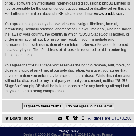
phpBB software only facilitates internet-based discussions; phpBB Limited is
not responsible for the content or conduct permitted or disallowed on this site.
Find Person
Wiki
For further information about phpBB, please see:
https://www.phpbb.com/
.
You agree not to post any abusive, obscene, vulgar, libellous, hateful,
Show Feedback
FAQ
threatening, sexually oriented, or otherwise unlawful material, whether under
the laws of your country, the country in which “SUSU StageSoc” is hosted, or
under international law. Doing so may result in your immediate and
Accident Report
permanent ban, with notification of your Internet Service Provider if deemed
necessary by us. The IP address of all posts is recorded to aid in enforcing
Annex Tickets
these conditions.
You agree that “SUSU StageSoc” reserves the right to remove, edit, move, or
Committee
close any topic at any time, at our sole discretion. As a user, you agree that
any information you enter may be stored in a database. While this information
will not be disclosed to any third party without your consent, neither “SUSU
StageSoc” nor phpBB shall be held responsible for any hacking attempt that
may lead to data being compromised.
Board index
All times are
UTC+01:00
Privacy Policy
Design © 2008-10 Clayton Peters, © 2012-13 James Prance