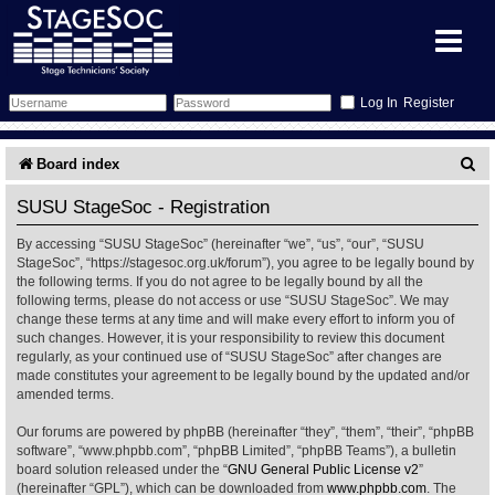
Register
Forum
S
Board index
e
Forum Home
Training
SUSU StageSoc - Registration
a
By accessing “SUSU StageSoc” (hereinafter “we”, “us”, “our”, “SUSU
Schedule
Search
Gallery
r
StageSoc”, “https://stagesoc.org.uk/forum”), you agree to be legally bound by
the following terms. If you do not agree to be legally bound by all the
c
Memberlist
Sessions
What's On
following terms, please do not access or use “SUSU StageSoc”. We may
change these terms at any time and will make every effort to inform you of
h
such changes. However, it is your responsibility to review this document
Annex Calendar
Glossary
Inbox
More Info
regularly, as your continued use of “SUSU StageSoc” after changes are
made constitutes your agreement to be legally bound by the updated and/or
amended terms.
Mentors
Events
Links
Contact Us
Our forums are powered by phpBB (hereinafter “they”, “them”, “their”, “phpBB
All Shows
Venues
Filestore
software”, “www.phpbb.com”, “phpBB Limited”, “phpBB Teams”), a bulletin
board solution released under the “
GNU General Public License v2
”
(hereinafter “GPL”), which can be downloaded from
www.phpbb.com
. The
Equipment
Find Show