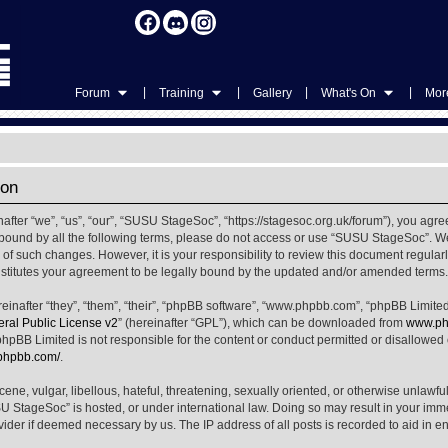
|
|
|
|
Forum
Training
Gallery
What's On
More
ion
ter “we”, “us”, “our”, “SUSU StageSoc”, “https://stagesoc.org.uk/forum”), you agree
ly bound by all the following terms, please do not access or use “SUSU StageSoc”. 
u of such changes. However, it is your responsibility to review this document regula
titutes your agreement to be legally bound by the updated and/or amended terms.
nafter “they”, “them”, “their”, “phpBB software”, “www.phpbb.com”, “phpBB Limited
al Public License v2
” (hereinafter “GPL”), which can be downloaded from
www.ph
phpBB Limited is not responsible for the content or conduct permitted or disallowed on
.phpbb.com/
.
ene, vulgar, libellous, hateful, threatening, sexually oriented, or otherwise unlawfu
SU StageSoc” is hosted, or under international law. Doing so may result in your im
ovider if deemed necessary by us. The IP address of all posts is recorded to aid in e