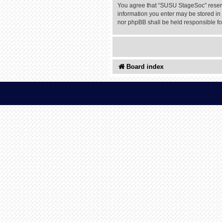
You agree that “SUSU StageSoc” reserves
information you enter may be stored in 
nor phpBB shall be held responsible f
Board index