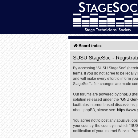
Board index
SUSU StageSoc - Registrat
By accessing “SUSU StageSoc” (hereinaf
terms. If you do not agree to be legal
and will make every effort to inform yo
StageSoc” after changes are made cons
Our forums are powered by phpBB (herei
solution released under the “
GNU Gener
facilitates internet-based discussions; 
about phpBB, please see:
https://www
You agree not to post any abusive, obsc
your country, the country in which “SU
notification of your Internet Service Pr