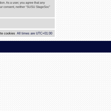
tion. As a user, you agree that any
 your consent, neither “SUSU StageSoc”
te cookies
All times are
UTC+01:00