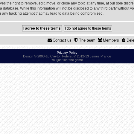
 the right to remove, edit, move, or close any topic at any time, at our sole discre
a database. While this information will not be disclosed to any third party without
or any hacking attempt that may lead to data being compromised.
Contact us
The team
Members
Dele
Privacy Policy
Design © 2008-10 Clayton Peters, © 2012-13 James Prance
You just lost the game