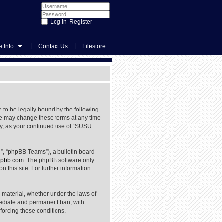
Register
|
|
 Info
Contact Us
Filestore
 to be legally bound by the following
We may change these terms at any time
rly, as your continued use of “SUSU
”, “phpBB Teams”), a bulletin board
pbb.com
. The phpBB software only
 this site. For further information
l material, whether under the laws of
mediate and permanent ban, with
nforcing these conditions.