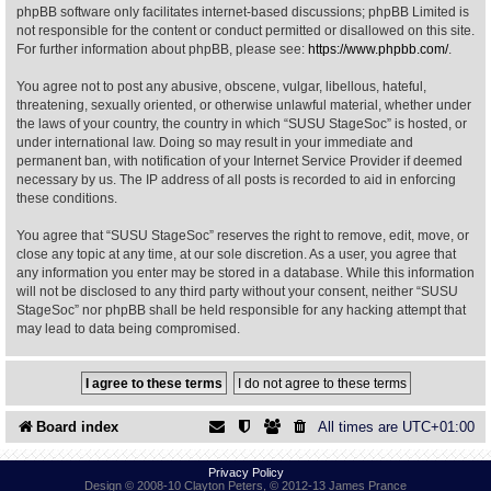
phpBB software only facilitates internet-based discussions; phpBB Limited is
not responsible for the content or conduct permitted or disallowed on this site.
Find Person
Wiki
For further information about phpBB, please see:
https://www.phpbb.com/
.
You agree not to post any abusive, obscene, vulgar, libellous, hateful,
Show Feedback
FAQ
threatening, sexually oriented, or otherwise unlawful material, whether under
the laws of your country, the country in which “SUSU StageSoc” is hosted, or
under international law. Doing so may result in your immediate and
Accident Report
permanent ban, with notification of your Internet Service Provider if deemed
necessary by us. The IP address of all posts is recorded to aid in enforcing
Annex Tickets
these conditions.
You agree that “SUSU StageSoc” reserves the right to remove, edit, move, or
Committee
close any topic at any time, at our sole discretion. As a user, you agree that
any information you enter may be stored in a database. While this information
will not be disclosed to any third party without your consent, neither “SUSU
StageSoc” nor phpBB shall be held responsible for any hacking attempt that
may lead to data being compromised.
Board index
All times are
UTC+01:00
Privacy Policy
Design © 2008-10 Clayton Peters, © 2012-13 James Prance