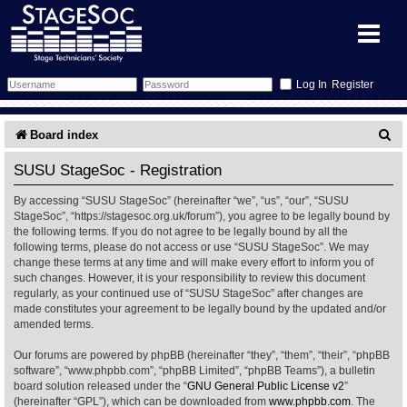
Register
Forum
S
Board index
e
Forum Home
Training
SUSU StageSoc - Registration
a
By accessing “SUSU StageSoc” (hereinafter “we”, “us”, “our”, “SUSU
Schedule
Search
Gallery
r
StageSoc”, “https://stagesoc.org.uk/forum”), you agree to be legally bound by
the following terms. If you do not agree to be legally bound by all the
c
Memberlist
Sessions
What's On
following terms, please do not access or use “SUSU StageSoc”. We may
change these terms at any time and will make every effort to inform you of
h
such changes. However, it is your responsibility to review this document
Annex Calendar
Glossary
Inbox
More Info
regularly, as your continued use of “SUSU StageSoc” after changes are
made constitutes your agreement to be legally bound by the updated and/or
amended terms.
Mentors
Events
Links
Contact Us
Our forums are powered by phpBB (hereinafter “they”, “them”, “their”, “phpBB
All Shows
Venues
Filestore
software”, “www.phpbb.com”, “phpBB Limited”, “phpBB Teams”), a bulletin
board solution released under the “
GNU General Public License v2
”
(hereinafter “GPL”), which can be downloaded from
www.phpbb.com
. The
Equipment
Find Show