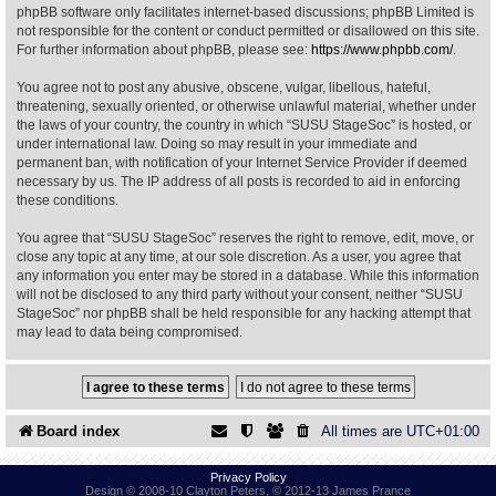
phpBB software only facilitates internet-based discussions; phpBB Limited is
not responsible for the content or conduct permitted or disallowed on this site.
Find Person
Wiki
For further information about phpBB, please see:
https://www.phpbb.com/
.
You agree not to post any abusive, obscene, vulgar, libellous, hateful,
Show Feedback
FAQ
threatening, sexually oriented, or otherwise unlawful material, whether under
the laws of your country, the country in which “SUSU StageSoc” is hosted, or
under international law. Doing so may result in your immediate and
Accident Report
permanent ban, with notification of your Internet Service Provider if deemed
necessary by us. The IP address of all posts is recorded to aid in enforcing
Annex Tickets
these conditions.
You agree that “SUSU StageSoc” reserves the right to remove, edit, move, or
Committee
close any topic at any time, at our sole discretion. As a user, you agree that
any information you enter may be stored in a database. While this information
will not be disclosed to any third party without your consent, neither “SUSU
StageSoc” nor phpBB shall be held responsible for any hacking attempt that
may lead to data being compromised.
Board index
All times are
UTC+01:00
Privacy Policy
Design © 2008-10 Clayton Peters, © 2012-13 James Prance