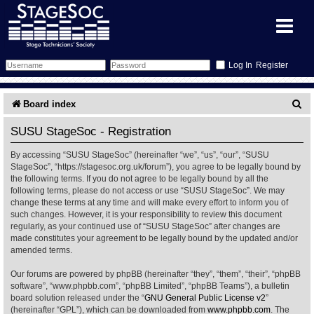
Register
Forum
S
Board index
e
Forum Home
Training
SUSU StageSoc - Registration
a
By accessing “SUSU StageSoc” (hereinafter “we”, “us”, “our”, “SUSU
Schedule
Search
Gallery
r
StageSoc”, “https://stagesoc.org.uk/forum”), you agree to be legally bound by
the following terms. If you do not agree to be legally bound by all the
c
Memberlist
Sessions
What's On
following terms, please do not access or use “SUSU StageSoc”. We may
change these terms at any time and will make every effort to inform you of
h
such changes. However, it is your responsibility to review this document
Annex Calendar
Glossary
Inbox
More Info
regularly, as your continued use of “SUSU StageSoc” after changes are
made constitutes your agreement to be legally bound by the updated and/or
amended terms.
Mentors
Events
Links
Contact Us
Our forums are powered by phpBB (hereinafter “they”, “them”, “their”, “phpBB
All Shows
Venues
Filestore
software”, “www.phpbb.com”, “phpBB Limited”, “phpBB Teams”), a bulletin
board solution released under the “
GNU General Public License v2
”
(hereinafter “GPL”), which can be downloaded from
www.phpbb.com
. The
Equipment
Find Show