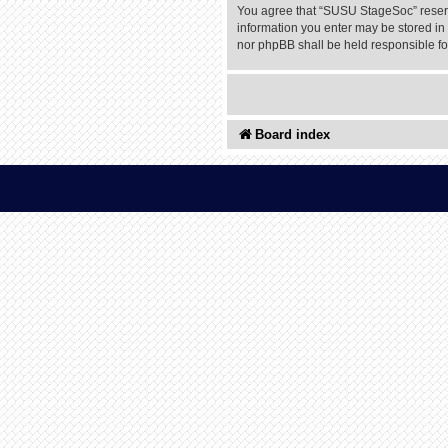
You agree that “SUSU StageSoc” reserves
information you enter may be stored in 
nor phpBB shall be held responsible f
Board index