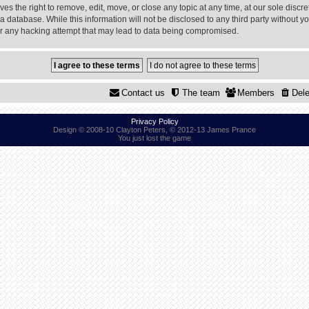
 the right to remove, edit, move, or close any topic at any time, at our sole discre
a database. While this information will not be disclosed to any third party without
or any hacking attempt that may lead to data being compromised.
Contact us
The team
Members
Dele
Privacy Policy
Design © 2008-10 Clayton Peters, © 2012-13 James Prance
You just lost the game