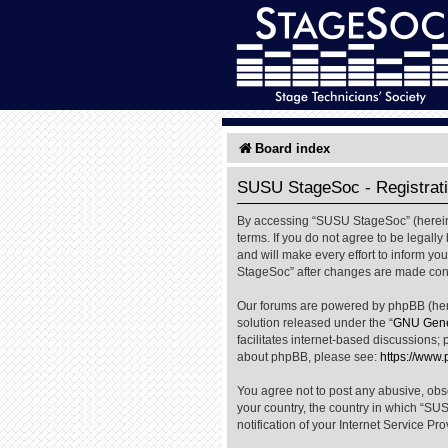
Board index
SUSU StageSoc - Registrat
By accessing “SUSU StageSoc” (hereinaf
terms. If you do not agree to be legal
and will make every effort to inform yo
StageSoc” after changes are made cons
Our forums are powered by phpBB (herei
solution released under the “
GNU Gener
facilitates internet-based discussions; 
about phpBB, please see:
https://www
You agree not to post any abusive, obsc
your country, the country in which “SU
notification of your Internet Service Pr