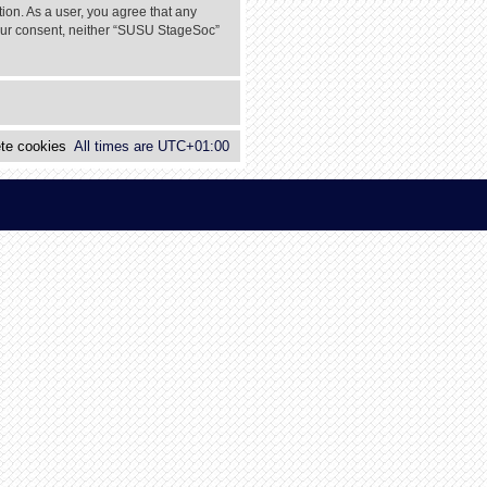
tion. As a user, you agree that any
 your consent, neither “SUSU StageSoc”
te cookies
All times are
UTC+01:00