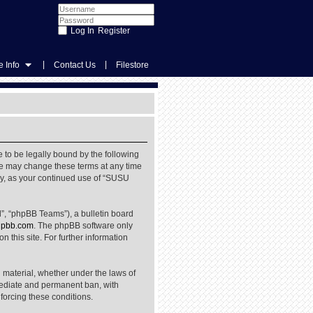
Register
|
|
 Info
Contact Us
Filestore
 to be legally bound by the following
We may change these terms at any time
rly, as your continued use of “SUSU
”, “phpBB Teams”), a bulletin board
pbb.com
. The phpBB software only
 this site. For further information
l material, whether under the laws of
mediate and permanent ban, with
nforcing these conditions.