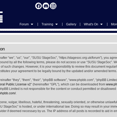
|
|
|
|
Forum
Training
Gallery
What's On
More
ion
ter “we”, “us”, “our”, “SUSU StageSoc”, “https://stagesoc.org.uk/forum”), you agree
ly bound by all the following terms, please do not access or use “SUSU StageSoc”. 
u of such changes. However, it is your responsibility to review this document regula
titutes your agreement to be legally bound by the updated and/or amended terms.
nafter “they”, “them”, “their”, “phpBB software”, “www.phpbb.com”, “phpBB Limited
al Public License v2
” (hereinafter “GPL”), which can be downloaded from
www.ph
phpBB Limited is not responsible for the content or conduct permitted or disallowed on
.phpbb.com/
.
ene, vulgar, libellous, hateful, threatening, sexually oriented, or otherwise unlawfu
SU StageSoc” is hosted, or under international law. Doing so may result in your im
ovider if deemed necessary by us. The IP address of all posts is recorded to aid in e