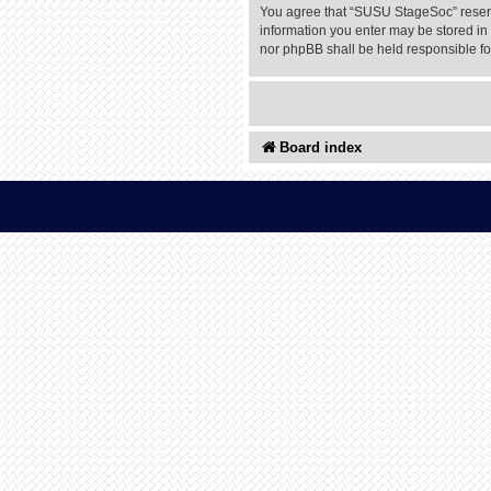
You agree that “SUSU StageSoc” reserves
information you enter may be stored in 
nor phpBB shall be held responsible f
Board index