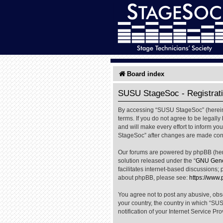
Board index
SUSU StageSoc - Registrat
By accessing “SUSU StageSoc” (hereinaf
terms. If you do not agree to be legal
and will make every effort to inform yo
StageSoc” after changes are made cons
Our forums are powered by phpBB (herei
solution released under the “
GNU Gener
facilitates internet-based discussions; 
about phpBB, please see:
https://www
You agree not to post any abusive, obsc
your country, the country in which “SU
notification of your Internet Service Pr