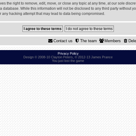
 the right to remove, edit, move, or close any topic at any time, at our sole discre
a database. While this information will not be disclosed to any third party without
or any hacking attempt that may lead to data being compromised.
Contact us
The team
Members
Dele
Privacy Policy
Design © 2008-10 Clayton Peters, © 2012-13 James Prance
You just lost the game