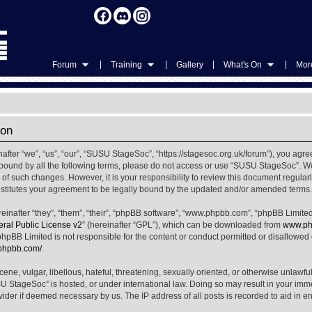
|
|
|
|
Forum
Training
Gallery
What's On
More
ion
ter “we”, “us”, “our”, “SUSU StageSoc”, “https://stagesoc.org.uk/forum”), you agree
ly bound by all the following terms, please do not access or use “SUSU StageSoc”. 
u of such changes. However, it is your responsibility to review this document regula
titutes your agreement to be legally bound by the updated and/or amended terms.
nafter “they”, “them”, “their”, “phpBB software”, “www.phpbb.com”, “phpBB Limited
al Public License v2
” (hereinafter “GPL”), which can be downloaded from
www.ph
phpBB Limited is not responsible for the content or conduct permitted or disallowed on
.phpbb.com/
.
ene, vulgar, libellous, hateful, threatening, sexually oriented, or otherwise unlawfu
SU StageSoc” is hosted, or under international law. Doing so may result in your im
ovider if deemed necessary by us. The IP address of all posts is recorded to aid in e