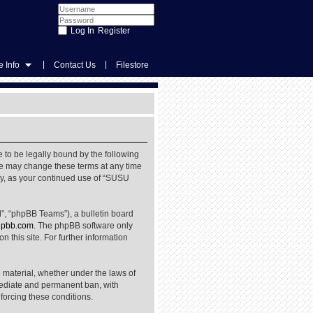
Register
|
|
 Info
Contact Us
Filestore
 to be legally bound by the following
We may change these terms at any time
rly, as your continued use of “SUSU
”, “phpBB Teams”), a bulletin board
pbb.com
. The phpBB software only
 this site. For further information
l material, whether under the laws of
mediate and permanent ban, with
nforcing these conditions.