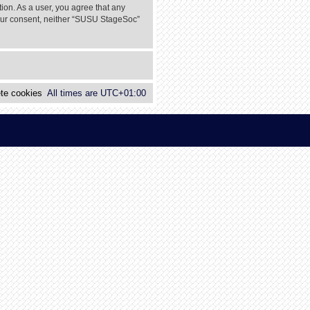
tion. As a user, you agree that any
 your consent, neither “SUSU StageSoc”
te cookies
All times are
UTC+01:00