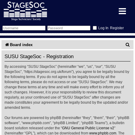
Register
Forum
S
Board index
e
Forum Home
Training
SUSU StageSoc - Registration
a
By accessing “SUSU StageSoc” (hereinafter “we”, “us”, “our”, “SUSU
Schedule
Search
Gallery
r
StageSoc”, “https://stagesoc.org.uk/forum”), you agree to be legally bound by
the following terms. If you do not agree to be legally bound by all the
c
Memberlist
Sessions
What's On
following terms, please do not access or use “SUSU StageSoc”. We may
change these terms at any time and will make every effort to inform you of
h
such changes. However, it is your responsibility to review this document
Annex Calendar
Glossary
Inbox
More Info
regularly, as your continued use of “SUSU StageSoc” after changes are
made constitutes your agreement to be legally bound by the updated and/or
amended terms.
Mentors
Events
Links
Contact Us
Our forums are powered by phpBB (hereinafter “they”, “them”, “their”, “phpBB
All Shows
Venues
Filestore
software”, “www.phpbb.com”, “phpBB Limited”, “phpBB Teams”), a bulletin
board solution released under the “
GNU General Public License v2
”
(hereinafter “GPL”), which can be downloaded from
www.phpbb.com
. The
Equipment
Find Show