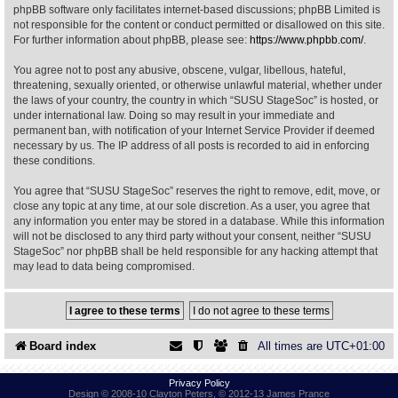
phpBB software only facilitates internet-based discussions; phpBB Limited is
not responsible for the content or conduct permitted or disallowed on this site.
Find Person
Wiki
For further information about phpBB, please see:
https://www.phpbb.com/
.
You agree not to post any abusive, obscene, vulgar, libellous, hateful,
Show Feedback
FAQ
threatening, sexually oriented, or otherwise unlawful material, whether under
the laws of your country, the country in which “SUSU StageSoc” is hosted, or
under international law. Doing so may result in your immediate and
Accident Report
permanent ban, with notification of your Internet Service Provider if deemed
necessary by us. The IP address of all posts is recorded to aid in enforcing
Annex Tickets
these conditions.
You agree that “SUSU StageSoc” reserves the right to remove, edit, move, or
Committee
close any topic at any time, at our sole discretion. As a user, you agree that
any information you enter may be stored in a database. While this information
will not be disclosed to any third party without your consent, neither “SUSU
StageSoc” nor phpBB shall be held responsible for any hacking attempt that
may lead to data being compromised.
Board index
All times are
UTC+01:00
Privacy Policy
Design © 2008-10 Clayton Peters, © 2012-13 James Prance