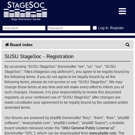
Register
Forum
S
Board index
e
Forum Home
Training
SUSU StageSoc - Registration
a
By accessing “SUSU StageSoc” (hereinafter “we”, “us”, “our”, “SUSU
Schedule
Search
Gallery
r
StageSoc”, “https://stagesoc.org.uk/forum”), you agree to be legally bound by
the following terms. If you do not agree to be legally bound by all the
c
Memberlist
Sessions
What's On
following terms, please do not access or use “SUSU StageSoc”. We may
change these terms at any time and will make every effort to inform you of
h
such changes. However, it is your responsibility to review this document
Annex Calendar
Glossary
Inbox
More Info
regularly, as your continued use of “SUSU StageSoc” after changes are
made constitutes your agreement to be legally bound by the updated and/or
amended terms.
Mentors
Events
Links
Contact Us
Our forums are powered by phpBB (hereinafter “they”, “them”, “their”, “phpBB
All Shows
Venues
Filestore
software”, “www.phpbb.com”, “phpBB Limited”, “phpBB Teams”), a bulletin
board solution released under the “
GNU General Public License v2
”
(hereinafter “GPL”), which can be downloaded from
www.phpbb.com
. The
Equipment
Find Show