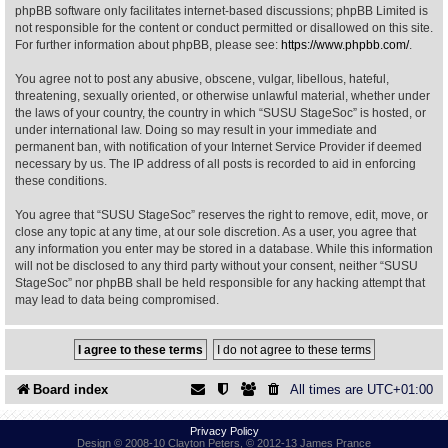
phpBB software only facilitates internet-based discussions; phpBB Limited is
not responsible for the content or conduct permitted or disallowed on this site.
Find Person
Wiki
For further information about phpBB, please see:
https://www.phpbb.com/
.
You agree not to post any abusive, obscene, vulgar, libellous, hateful,
Show Feedback
FAQ
threatening, sexually oriented, or otherwise unlawful material, whether under
the laws of your country, the country in which “SUSU StageSoc” is hosted, or
under international law. Doing so may result in your immediate and
Accident Report
permanent ban, with notification of your Internet Service Provider if deemed
necessary by us. The IP address of all posts is recorded to aid in enforcing
Annex Tickets
these conditions.
You agree that “SUSU StageSoc” reserves the right to remove, edit, move, or
Committee
close any topic at any time, at our sole discretion. As a user, you agree that
any information you enter may be stored in a database. While this information
will not be disclosed to any third party without your consent, neither “SUSU
StageSoc” nor phpBB shall be held responsible for any hacking attempt that
may lead to data being compromised.
Board index
All times are
UTC+01:00
Privacy Policy
Design © 2008-10 Clayton Peters, © 2012-13 James Prance