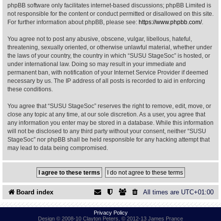
phpBB software only facilitates internet-based discussions; phpBB Limited is
not responsible for the content or conduct permitted or disallowed on this site.
Find Person
Wiki
For further information about phpBB, please see:
https://www.phpbb.com/
.
You agree not to post any abusive, obscene, vulgar, libellous, hateful,
Show Feedback
FAQ
threatening, sexually oriented, or otherwise unlawful material, whether under
the laws of your country, the country in which “SUSU StageSoc” is hosted, or
under international law. Doing so may result in your immediate and
Accident Report
permanent ban, with notification of your Internet Service Provider if deemed
necessary by us. The IP address of all posts is recorded to aid in enforcing
Annex Tickets
these conditions.
You agree that “SUSU StageSoc” reserves the right to remove, edit, move, or
Committee
close any topic at any time, at our sole discretion. As a user, you agree that
any information you enter may be stored in a database. While this information
will not be disclosed to any third party without your consent, neither “SUSU
StageSoc” nor phpBB shall be held responsible for any hacking attempt that
may lead to data being compromised.
Board index
All times are
UTC+01:00
Privacy Policy
Design © 2008-10 Clayton Peters, © 2012-13 James Prance