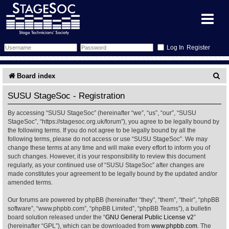
Register
Forum
S
Board index
e
Forum Home
Training
SUSU StageSoc - Registration
a
By accessing “SUSU StageSoc” (hereinafter “we”, “us”, “our”, “SUSU
Schedule
Search
Gallery
r
StageSoc”, “https://stagesoc.org.uk/forum”), you agree to be legally bound by
the following terms. If you do not agree to be legally bound by all the
c
Memberlist
Sessions
What's On
following terms, please do not access or use “SUSU StageSoc”. We may
change these terms at any time and will make every effort to inform you of
h
such changes. However, it is your responsibility to review this document
Annex Calendar
Glossary
Inbox
More Info
regularly, as your continued use of “SUSU StageSoc” after changes are
made constitutes your agreement to be legally bound by the updated and/or
amended terms.
Mentors
Events
Links
Contact Us
Our forums are powered by phpBB (hereinafter “they”, “them”, “their”, “phpBB
All Shows
Venues
Filestore
software”, “www.phpbb.com”, “phpBB Limited”, “phpBB Teams”), a bulletin
board solution released under the “
GNU General Public License v2
”
(hereinafter “GPL”), which can be downloaded from
www.phpbb.com
. The
Equipment
Find Show