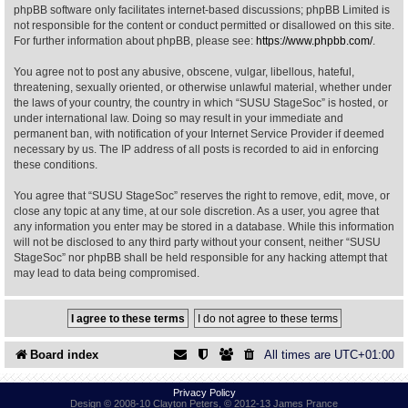
phpBB software only facilitates internet-based discussions; phpBB Limited is
not responsible for the content or conduct permitted or disallowed on this site.
Find Person
Wiki
For further information about phpBB, please see:
https://www.phpbb.com/
.
You agree not to post any abusive, obscene, vulgar, libellous, hateful,
Show Feedback
FAQ
threatening, sexually oriented, or otherwise unlawful material, whether under
the laws of your country, the country in which “SUSU StageSoc” is hosted, or
under international law. Doing so may result in your immediate and
Accident Report
permanent ban, with notification of your Internet Service Provider if deemed
necessary by us. The IP address of all posts is recorded to aid in enforcing
Annex Tickets
these conditions.
You agree that “SUSU StageSoc” reserves the right to remove, edit, move, or
Committee
close any topic at any time, at our sole discretion. As a user, you agree that
any information you enter may be stored in a database. While this information
will not be disclosed to any third party without your consent, neither “SUSU
StageSoc” nor phpBB shall be held responsible for any hacking attempt that
may lead to data being compromised.
Board index
All times are
UTC+01:00
Privacy Policy
Design © 2008-10 Clayton Peters, © 2012-13 James Prance