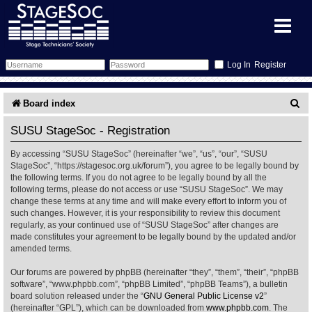
Register
Forum
S
Board index
e
Forum Home
Training
SUSU StageSoc - Registration
a
By accessing “SUSU StageSoc” (hereinafter “we”, “us”, “our”, “SUSU
Schedule
Search
Gallery
r
StageSoc”, “https://stagesoc.org.uk/forum”), you agree to be legally bound by
the following terms. If you do not agree to be legally bound by all the
c
Memberlist
Sessions
What's On
following terms, please do not access or use “SUSU StageSoc”. We may
change these terms at any time and will make every effort to inform you of
h
such changes. However, it is your responsibility to review this document
Annex Calendar
Glossary
Inbox
More Info
regularly, as your continued use of “SUSU StageSoc” after changes are
made constitutes your agreement to be legally bound by the updated and/or
amended terms.
Mentors
Events
Links
Contact Us
Our forums are powered by phpBB (hereinafter “they”, “them”, “their”, “phpBB
All Shows
Venues
Filestore
software”, “www.phpbb.com”, “phpBB Limited”, “phpBB Teams”), a bulletin
board solution released under the “
GNU General Public License v2
”
(hereinafter “GPL”), which can be downloaded from
www.phpbb.com
. The
Equipment
Find Show