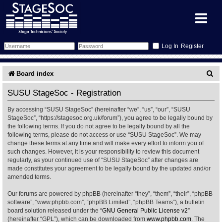
Register
Forum
S
Board index
e
Forum Home
Training
SUSU StageSoc - Registration
a
By accessing “SUSU StageSoc” (hereinafter “we”, “us”, “our”, “SUSU
Schedule
Search
Gallery
r
StageSoc”, “https://stagesoc.org.uk/forum”), you agree to be legally bound by
the following terms. If you do not agree to be legally bound by all the
c
Memberlist
Sessions
What's On
following terms, please do not access or use “SUSU StageSoc”. We may
change these terms at any time and will make every effort to inform you of
h
such changes. However, it is your responsibility to review this document
Annex Calendar
Glossary
Inbox
More Info
regularly, as your continued use of “SUSU StageSoc” after changes are
made constitutes your agreement to be legally bound by the updated and/or
amended terms.
Mentors
Events
Links
Contact Us
Our forums are powered by phpBB (hereinafter “they”, “them”, “their”, “phpBB
All Shows
Venues
Filestore
software”, “www.phpbb.com”, “phpBB Limited”, “phpBB Teams”), a bulletin
board solution released under the “
GNU General Public License v2
”
(hereinafter “GPL”), which can be downloaded from
www.phpbb.com
. The
Equipment
Find Show