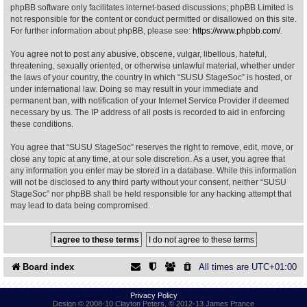
phpBB software only facilitates internet-based discussions; phpBB Limited is
not responsible for the content or conduct permitted or disallowed on this site.
Find Person
Wiki
For further information about phpBB, please see:
https://www.phpbb.com/
.
You agree not to post any abusive, obscene, vulgar, libellous, hateful,
Show Feedback
FAQ
threatening, sexually oriented, or otherwise unlawful material, whether under
the laws of your country, the country in which “SUSU StageSoc” is hosted, or
under international law. Doing so may result in your immediate and
Accident Report
permanent ban, with notification of your Internet Service Provider if deemed
necessary by us. The IP address of all posts is recorded to aid in enforcing
Annex Tickets
these conditions.
You agree that “SUSU StageSoc” reserves the right to remove, edit, move, or
Committee
close any topic at any time, at our sole discretion. As a user, you agree that
any information you enter may be stored in a database. While this information
will not be disclosed to any third party without your consent, neither “SUSU
StageSoc” nor phpBB shall be held responsible for any hacking attempt that
may lead to data being compromised.
Board index
All times are
UTC+01:00
Privacy Policy
Design © 2008-10 Clayton Peters, © 2012-13 James Prance