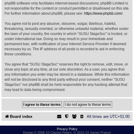
phpBB software only facilitates internet-based discussions; phpBB Limited is
not responsible for the content or conduct permitted or disallowed on this site.
Find Person
Wiki
For further information about phpBB, please see:
https://www.phpbb.com/
.
You agree not to post any abusive, obscene, vulgar, libellous, hateful,
Show Feedback
FAQ
threatening, sexually oriented, or otherwise unlawful material, whether under
the laws of your country, the country in which “SUSU StageSoc” is hosted, or
under international law. Doing so may result in your immediate and
Accident Report
permanent ban, with notification of your Internet Service Provider if deemed
necessary by us. The IP address of all posts is recorded to aid in enforcing
Annex Tickets
these conditions.
You agree that “SUSU StageSoc” reserves the right to remove, edit, move, or
Committee
close any topic at any time, at our sole discretion. As a user, you agree that
any information you enter may be stored in a database. While this information
will not be disclosed to any third party without your consent, neither “SUSU
StageSoc” nor phpBB shall be held responsible for any hacking attempt that
may lead to data being compromised.
Board index
All times are
UTC+01:00
Privacy Policy
Design © 2008-10 Clayton Peters, © 2012-13 James Prance