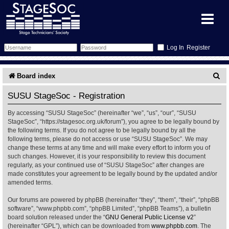
Register
Forum
S
Board index
e
Forum Home
Training
SUSU StageSoc - Registration
a
By accessing “SUSU StageSoc” (hereinafter “we”, “us”, “our”, “SUSU
Schedule
Search
Gallery
r
StageSoc”, “https://stagesoc.org.uk/forum”), you agree to be legally bound by
the following terms. If you do not agree to be legally bound by all the
c
Memberlist
Sessions
What's On
following terms, please do not access or use “SUSU StageSoc”. We may
change these terms at any time and will make every effort to inform you of
h
such changes. However, it is your responsibility to review this document
Annex Calendar
Glossary
Inbox
More Info
regularly, as your continued use of “SUSU StageSoc” after changes are
made constitutes your agreement to be legally bound by the updated and/or
amended terms.
Mentors
Events
Links
Contact Us
Our forums are powered by phpBB (hereinafter “they”, “them”, “their”, “phpBB
All Shows
Venues
Filestore
software”, “www.phpbb.com”, “phpBB Limited”, “phpBB Teams”), a bulletin
board solution released under the “
GNU General Public License v2
”
(hereinafter “GPL”), which can be downloaded from
www.phpbb.com
. The
Equipment
Find Show