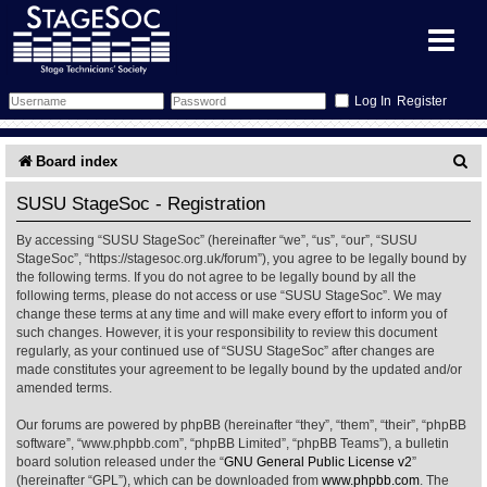
Register
Forum
S
Board index
e
Forum Home
Training
SUSU StageSoc - Registration
a
By accessing “SUSU StageSoc” (hereinafter “we”, “us”, “our”, “SUSU
Schedule
Search
Gallery
r
StageSoc”, “https://stagesoc.org.uk/forum”), you agree to be legally bound by
the following terms. If you do not agree to be legally bound by all the
c
Memberlist
Sessions
What's On
following terms, please do not access or use “SUSU StageSoc”. We may
change these terms at any time and will make every effort to inform you of
h
such changes. However, it is your responsibility to review this document
Annex Calendar
Glossary
Inbox
More Info
regularly, as your continued use of “SUSU StageSoc” after changes are
made constitutes your agreement to be legally bound by the updated and/or
amended terms.
Mentors
Events
Links
Contact Us
Our forums are powered by phpBB (hereinafter “they”, “them”, “their”, “phpBB
All Shows
Venues
Filestore
software”, “www.phpbb.com”, “phpBB Limited”, “phpBB Teams”), a bulletin
board solution released under the “
GNU General Public License v2
”
(hereinafter “GPL”), which can be downloaded from
www.phpbb.com
. The
Equipment
Find Show