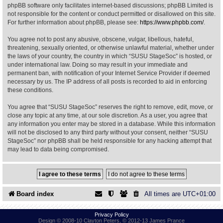
phpBB software only facilitates internet-based discussions; phpBB Limited is
not responsible for the content or conduct permitted or disallowed on this site.
Find Person
Wiki
For further information about phpBB, please see:
https://www.phpbb.com/
.
You agree not to post any abusive, obscene, vulgar, libellous, hateful,
Show Feedback
FAQ
threatening, sexually oriented, or otherwise unlawful material, whether under
the laws of your country, the country in which “SUSU StageSoc” is hosted, or
under international law. Doing so may result in your immediate and
Accident Report
permanent ban, with notification of your Internet Service Provider if deemed
necessary by us. The IP address of all posts is recorded to aid in enforcing
Annex Tickets
these conditions.
You agree that “SUSU StageSoc” reserves the right to remove, edit, move, or
Committee
close any topic at any time, at our sole discretion. As a user, you agree that
any information you enter may be stored in a database. While this information
will not be disclosed to any third party without your consent, neither “SUSU
StageSoc” nor phpBB shall be held responsible for any hacking attempt that
may lead to data being compromised.
Board index
All times are
UTC+01:00
Privacy Policy
Design © 2008-10 Clayton Peters, © 2012-13 James Prance