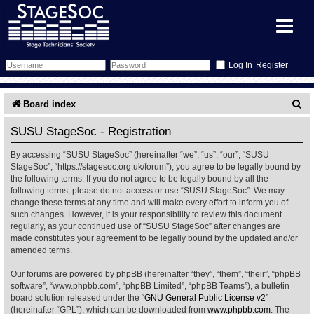
Register
Forum
S
Board index
e
Forum Home
Training
SUSU StageSoc - Registration
a
By accessing “SUSU StageSoc” (hereinafter “we”, “us”, “our”, “SUSU
Schedule
Search
Gallery
r
StageSoc”, “https://stagesoc.org.uk/forum”), you agree to be legally bound by
the following terms. If you do not agree to be legally bound by all the
c
Memberlist
Sessions
What's On
following terms, please do not access or use “SUSU StageSoc”. We may
change these terms at any time and will make every effort to inform you of
h
such changes. However, it is your responsibility to review this document
Annex Calendar
Glossary
Inbox
More Info
regularly, as your continued use of “SUSU StageSoc” after changes are
made constitutes your agreement to be legally bound by the updated and/or
amended terms.
Mentors
Events
Links
Contact Us
Our forums are powered by phpBB (hereinafter “they”, “them”, “their”, “phpBB
All Shows
Venues
Filestore
software”, “www.phpbb.com”, “phpBB Limited”, “phpBB Teams”), a bulletin
board solution released under the “
GNU General Public License v2
”
(hereinafter “GPL”), which can be downloaded from
www.phpbb.com
. The
Equipment
Find Show