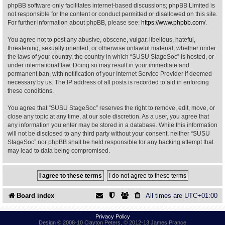
phpBB software only facilitates internet-based discussions; phpBB Limited is
not responsible for the content or conduct permitted or disallowed on this site.
Find Person
Wiki
For further information about phpBB, please see:
https://www.phpbb.com/
.
You agree not to post any abusive, obscene, vulgar, libellous, hateful,
Show Feedback
FAQ
threatening, sexually oriented, or otherwise unlawful material, whether under
the laws of your country, the country in which “SUSU StageSoc” is hosted, or
under international law. Doing so may result in your immediate and
Accident Report
permanent ban, with notification of your Internet Service Provider if deemed
necessary by us. The IP address of all posts is recorded to aid in enforcing
Annex Tickets
these conditions.
You agree that “SUSU StageSoc” reserves the right to remove, edit, move, or
Committee
close any topic at any time, at our sole discretion. As a user, you agree that
any information you enter may be stored in a database. While this information
will not be disclosed to any third party without your consent, neither “SUSU
StageSoc” nor phpBB shall be held responsible for any hacking attempt that
may lead to data being compromised.
Board index
All times are
UTC+01:00
Privacy Policy
Design © 2008-10 Clayton Peters, © 2012-13 James Prance