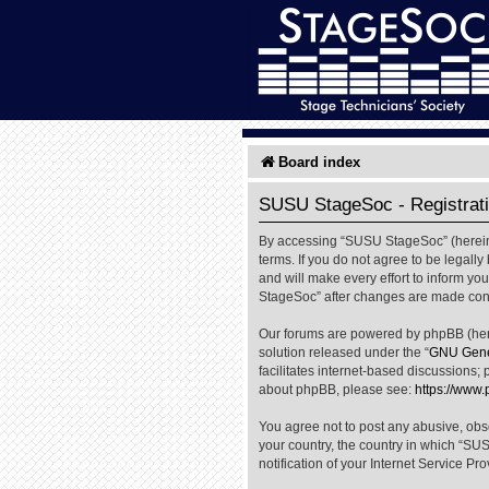
Board index
SUSU StageSoc - Registrat
By accessing “SUSU StageSoc” (hereinaf
terms. If you do not agree to be legal
and will make every effort to inform yo
StageSoc” after changes are made cons
Our forums are powered by phpBB (herei
solution released under the “
GNU Gener
facilitates internet-based discussions; 
about phpBB, please see:
https://www
You agree not to post any abusive, obsc
your country, the country in which “SU
notification of your Internet Service Pr