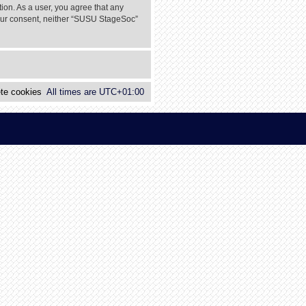
tion. As a user, you agree that any
 your consent, neither “SUSU StageSoc”
te cookies
All times are
UTC+01:00