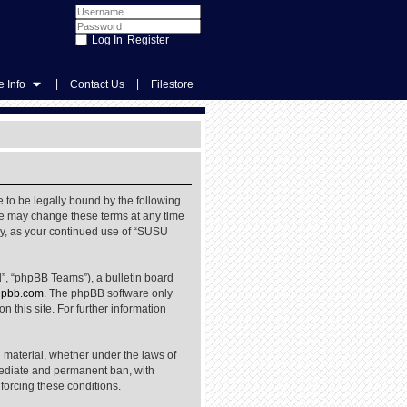
Register
|
|
 Info
Contact Us
Filestore
 to be legally bound by the following
We may change these terms at any time
rly, as your continued use of “SUSU
”, “phpBB Teams”), a bulletin board
pbb.com
. The phpBB software only
 this site. For further information
l material, whether under the laws of
mediate and permanent ban, with
nforcing these conditions.