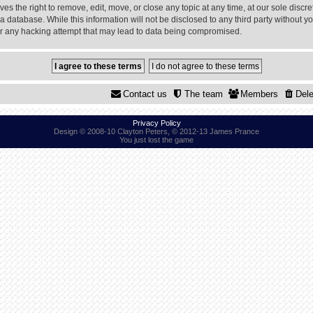
 the right to remove, edit, move, or close any topic at any time, at our sole discre
a database. While this information will not be disclosed to any third party without
or any hacking attempt that may lead to data being compromised.
Contact us
The team
Members
Dele
Privacy Policy
Design © 2008-10 Clayton Peters, © 2012-13 James Prance
You just lost the game