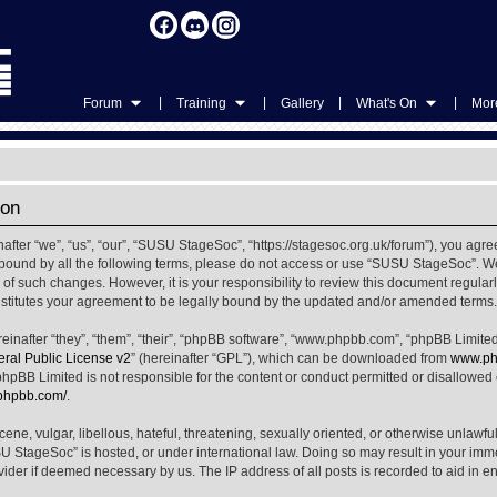
|
|
|
|
Forum
Training
Gallery
What's On
More
ion
ter “we”, “us”, “our”, “SUSU StageSoc”, “https://stagesoc.org.uk/forum”), you agree
ly bound by all the following terms, please do not access or use “SUSU StageSoc”. 
u of such changes. However, it is your responsibility to review this document regula
titutes your agreement to be legally bound by the updated and/or amended terms.
nafter “they”, “them”, “their”, “phpBB software”, “www.phpbb.com”, “phpBB Limited
al Public License v2
” (hereinafter “GPL”), which can be downloaded from
www.ph
phpBB Limited is not responsible for the content or conduct permitted or disallowed on
.phpbb.com/
.
ene, vulgar, libellous, hateful, threatening, sexually oriented, or otherwise unlawfu
SU StageSoc” is hosted, or under international law. Doing so may result in your im
ovider if deemed necessary by us. The IP address of all posts is recorded to aid in e