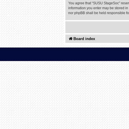
You agree that “SUSU StageSoc” reserves
information you enter may be stored in 
nor phpBB shall be held responsible f
Board index