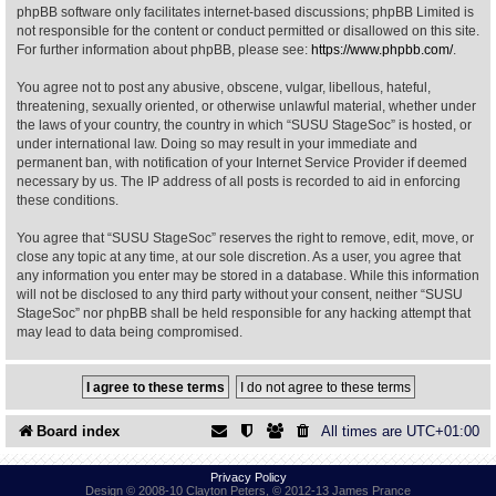
phpBB software only facilitates internet-based discussions; phpBB Limited is
not responsible for the content or conduct permitted or disallowed on this site.
Find Person
Wiki
For further information about phpBB, please see:
https://www.phpbb.com/
.
You agree not to post any abusive, obscene, vulgar, libellous, hateful,
Show Feedback
FAQ
threatening, sexually oriented, or otherwise unlawful material, whether under
the laws of your country, the country in which “SUSU StageSoc” is hosted, or
under international law. Doing so may result in your immediate and
Accident Report
permanent ban, with notification of your Internet Service Provider if deemed
necessary by us. The IP address of all posts is recorded to aid in enforcing
Annex Tickets
these conditions.
You agree that “SUSU StageSoc” reserves the right to remove, edit, move, or
Committee
close any topic at any time, at our sole discretion. As a user, you agree that
any information you enter may be stored in a database. While this information
will not be disclosed to any third party without your consent, neither “SUSU
StageSoc” nor phpBB shall be held responsible for any hacking attempt that
may lead to data being compromised.
Board index
All times are
UTC+01:00
Privacy Policy
Design © 2008-10 Clayton Peters, © 2012-13 James Prance