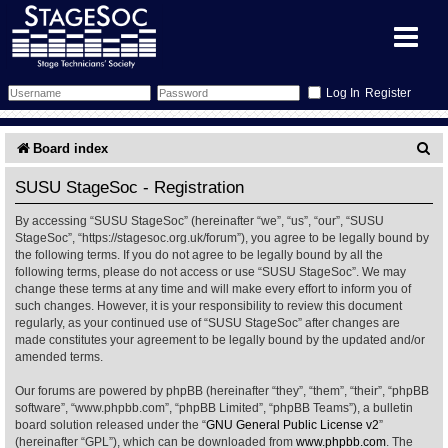
Register
Forum
S
Board index
e
Forum Home
Training
SUSU StageSoc - Registration
a
By accessing “SUSU StageSoc” (hereinafter “we”, “us”, “our”, “SUSU
Schedule
Search
Gallery
r
StageSoc”, “https://stagesoc.org.uk/forum”), you agree to be legally bound by
the following terms. If you do not agree to be legally bound by all the
c
Memberlist
Sessions
What's On
following terms, please do not access or use “SUSU StageSoc”. We may
change these terms at any time and will make every effort to inform you of
h
such changes. However, it is your responsibility to review this document
Annex Calendar
Glossary
Inbox
More Info
regularly, as your continued use of “SUSU StageSoc” after changes are
made constitutes your agreement to be legally bound by the updated and/or
amended terms.
Mentors
Events
Links
Contact Us
Our forums are powered by phpBB (hereinafter “they”, “them”, “their”, “phpBB
All Shows
Venues
Filestore
software”, “www.phpbb.com”, “phpBB Limited”, “phpBB Teams”), a bulletin
board solution released under the “
GNU General Public License v2
”
(hereinafter “GPL”), which can be downloaded from
www.phpbb.com
. The
Equipment
Find Show