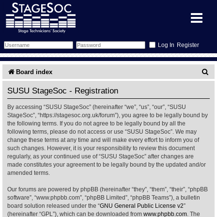
Register
Forum
S
Board index
e
Forum Home
Training
SUSU StageSoc - Registration
a
By accessing “SUSU StageSoc” (hereinafter “we”, “us”, “our”, “SUSU
Schedule
Search
Gallery
r
StageSoc”, “https://stagesoc.org.uk/forum”), you agree to be legally bound by
the following terms. If you do not agree to be legally bound by all the
c
Memberlist
Sessions
What's On
following terms, please do not access or use “SUSU StageSoc”. We may
change these terms at any time and will make every effort to inform you of
h
such changes. However, it is your responsibility to review this document
Annex Calendar
Glossary
Inbox
More Info
regularly, as your continued use of “SUSU StageSoc” after changes are
made constitutes your agreement to be legally bound by the updated and/or
amended terms.
Mentors
Events
Links
Contact Us
Our forums are powered by phpBB (hereinafter “they”, “them”, “their”, “phpBB
All Shows
Venues
Filestore
software”, “www.phpbb.com”, “phpBB Limited”, “phpBB Teams”), a bulletin
board solution released under the “
GNU General Public License v2
”
(hereinafter “GPL”), which can be downloaded from
www.phpbb.com
. The
Equipment
Find Show