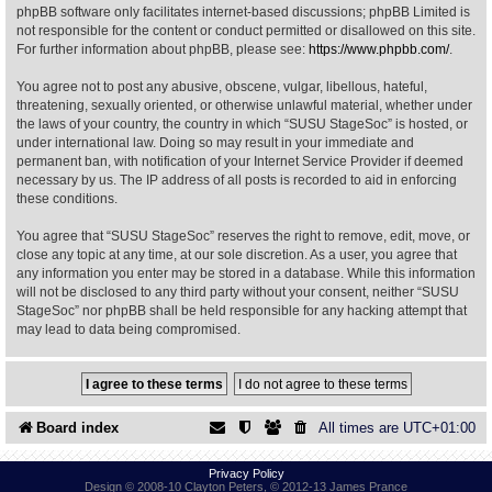
phpBB software only facilitates internet-based discussions; phpBB Limited is
not responsible for the content or conduct permitted or disallowed on this site.
Find Person
Wiki
For further information about phpBB, please see:
https://www.phpbb.com/
.
You agree not to post any abusive, obscene, vulgar, libellous, hateful,
Show Feedback
FAQ
threatening, sexually oriented, or otherwise unlawful material, whether under
the laws of your country, the country in which “SUSU StageSoc” is hosted, or
under international law. Doing so may result in your immediate and
Accident Report
permanent ban, with notification of your Internet Service Provider if deemed
necessary by us. The IP address of all posts is recorded to aid in enforcing
Annex Tickets
these conditions.
You agree that “SUSU StageSoc” reserves the right to remove, edit, move, or
Committee
close any topic at any time, at our sole discretion. As a user, you agree that
any information you enter may be stored in a database. While this information
will not be disclosed to any third party without your consent, neither “SUSU
StageSoc” nor phpBB shall be held responsible for any hacking attempt that
may lead to data being compromised.
Board index
All times are
UTC+01:00
Privacy Policy
Design © 2008-10 Clayton Peters, © 2012-13 James Prance