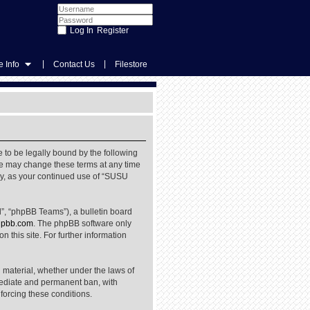
Register
|
|
 Info
Contact Us
Filestore
 to be legally bound by the following
We may change these terms at any time
rly, as your continued use of “SUSU
”, “phpBB Teams”), a bulletin board
pbb.com
. The phpBB software only
 this site. For further information
l material, whether under the laws of
mediate and permanent ban, with
nforcing these conditions.