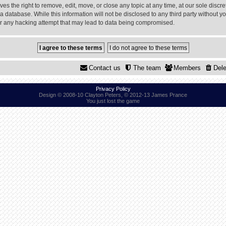
 the right to remove, edit, move, or close any topic at any time, at our sole discre
a database. While this information will not be disclosed to any third party without
or any hacking attempt that may lead to data being compromised.
Contact us
The team
Members
Dele
Privacy Policy
Design © 2008-10 Clayton Peters, © 2012-13 James Prance
You just lost the game