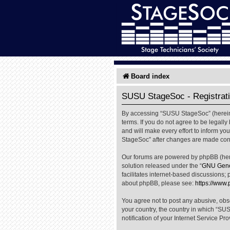
Board index
SUSU StageSoc - Registrat
By accessing “SUSU StageSoc” (hereinaf
terms. If you do not agree to be legal
and will make every effort to inform yo
StageSoc” after changes are made cons
Our forums are powered by phpBB (herei
solution released under the “
GNU Gener
facilitates internet-based discussions; 
about phpBB, please see:
https://www
You agree not to post any abusive, obsc
your country, the country in which “SU
notification of your Internet Service Pr