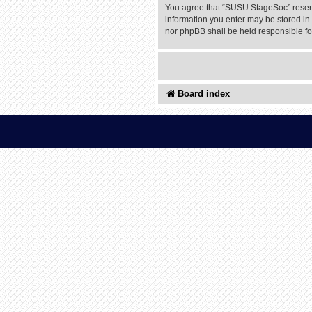
You agree that “SUSU StageSoc” reserves
information you enter may be stored in 
nor phpBB shall be held responsible f
Board index