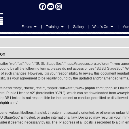
|
|
|
|
Forum
Training
Gallery
What's On
More
ion
ter “we”, “us”, “our”, “SUSU StageSoc”, “https://stagesoc.org.uk/forum”), you agree
ly bound by all the following terms, please do not access or use “SUSU StageSoc”. 
u of such changes. However, it is your responsibility to review this document regula
titutes your agreement to be legally bound by the updated and/or amended terms.
nafter “they”, “them”, “their”, “phpBB software”, “www.phpbb.com”, “phpBB Limited
al Public License v2
” (hereinafter “GPL”), which can be downloaded from
www.ph
phpBB Limited is not responsible for the content or conduct permitted or disallowed on
.phpbb.com/
.
ene, vulgar, libellous, hateful, threatening, sexually oriented, or otherwise unlawfu
SU StageSoc” is hosted, or under international law. Doing so may result in your im
ovider if deemed necessary by us. The IP address of all posts is recorded to aid in e