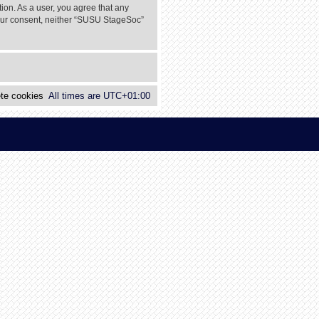
tion. As a user, you agree that any
 your consent, neither “SUSU StageSoc”
te cookies
All times are
UTC+01:00