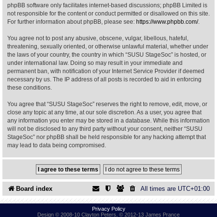
phpBB software only facilitates internet-based discussions; phpBB Limited is
not responsible for the content or conduct permitted or disallowed on this site.
Find Person
Wiki
For further information about phpBB, please see:
https://www.phpbb.com/
.
You agree not to post any abusive, obscene, vulgar, libellous, hateful,
Show Feedback
FAQ
threatening, sexually oriented, or otherwise unlawful material, whether under
the laws of your country, the country in which “SUSU StageSoc” is hosted, or
under international law. Doing so may result in your immediate and
Accident Report
permanent ban, with notification of your Internet Service Provider if deemed
necessary by us. The IP address of all posts is recorded to aid in enforcing
Annex Tickets
these conditions.
You agree that “SUSU StageSoc” reserves the right to remove, edit, move, or
Committee
close any topic at any time, at our sole discretion. As a user, you agree that
any information you enter may be stored in a database. While this information
will not be disclosed to any third party without your consent, neither “SUSU
StageSoc” nor phpBB shall be held responsible for any hacking attempt that
may lead to data being compromised.
Board index
All times are
UTC+01:00
Privacy Policy
Design © 2008-10 Clayton Peters, © 2012-13 James Prance