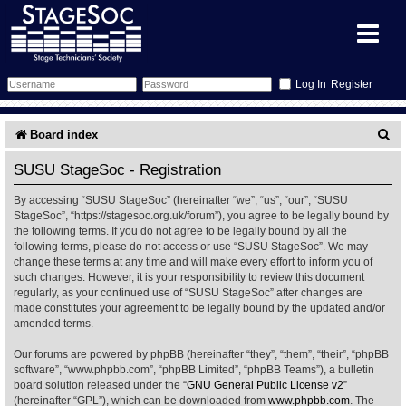
Register
Forum
S
Board index
e
Forum Home
Training
SUSU StageSoc - Registration
a
By accessing “SUSU StageSoc” (hereinafter “we”, “us”, “our”, “SUSU
Schedule
Search
Gallery
r
StageSoc”, “https://stagesoc.org.uk/forum”), you agree to be legally bound by
the following terms. If you do not agree to be legally bound by all the
c
Memberlist
Sessions
What's On
following terms, please do not access or use “SUSU StageSoc”. We may
change these terms at any time and will make every effort to inform you of
h
such changes. However, it is your responsibility to review this document
Annex Calendar
Glossary
Inbox
More Info
regularly, as your continued use of “SUSU StageSoc” after changes are
made constitutes your agreement to be legally bound by the updated and/or
amended terms.
Mentors
Events
Links
Contact Us
Our forums are powered by phpBB (hereinafter “they”, “them”, “their”, “phpBB
All Shows
Venues
Filestore
software”, “www.phpbb.com”, “phpBB Limited”, “phpBB Teams”), a bulletin
board solution released under the “
GNU General Public License v2
”
(hereinafter “GPL”), which can be downloaded from
www.phpbb.com
. The
Equipment
Find Show