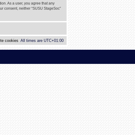
tion. As a user, you agree that any
 your consent, neither “SUSU StageSoc”
te cookies
All times are
UTC+01:00