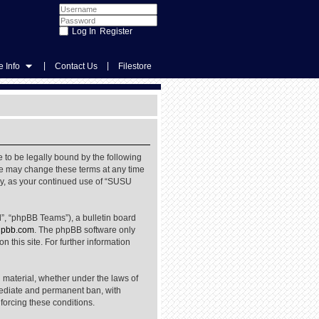
Register
|
|
 Info
Contact Us
Filestore
 to be legally bound by the following
We may change these terms at any time
rly, as your continued use of “SUSU
”, “phpBB Teams”), a bulletin board
pbb.com
. The phpBB software only
 this site. For further information
l material, whether under the laws of
mediate and permanent ban, with
nforcing these conditions.