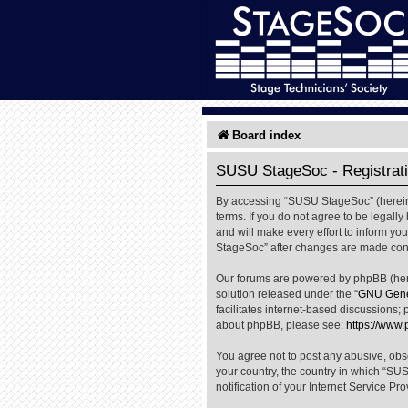
Board index
SUSU StageSoc - Registrat
By accessing “SUSU StageSoc” (hereinaf
terms. If you do not agree to be legal
and will make every effort to inform yo
StageSoc” after changes are made cons
Our forums are powered by phpBB (herei
solution released under the “
GNU Gener
facilitates internet-based discussions; 
about phpBB, please see:
https://www
You agree not to post any abusive, obsc
your country, the country in which “SU
notification of your Internet Service Pr