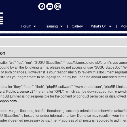
|
|
|
|
Forum
Training
Gallery
What's On
More
ion
ter “we”, “us”, “our”, “SUSU StageSoc”, “https://stagesoc.org.uk/forum”), you agree
ly bound by all the following terms, please do not access or use “SUSU StageSoc”. 
u of such changes. However, it is your responsibility to review this document regula
titutes your agreement to be legally bound by the updated and/or amended terms.
nafter “they”, “them”, “their”, “phpBB software”, “www.phpbb.com”, “phpBB Limited
al Public License v2
” (hereinafter “GPL”), which can be downloaded from
www.ph
phpBB Limited is not responsible for the content or conduct permitted or disallowed on
.phpbb.com/
.
ene, vulgar, libellous, hateful, threatening, sexually oriented, or otherwise unlawfu
SU StageSoc” is hosted, or under international law. Doing so may result in your im
ovider if deemed necessary by us. The IP address of all posts is recorded to aid in e