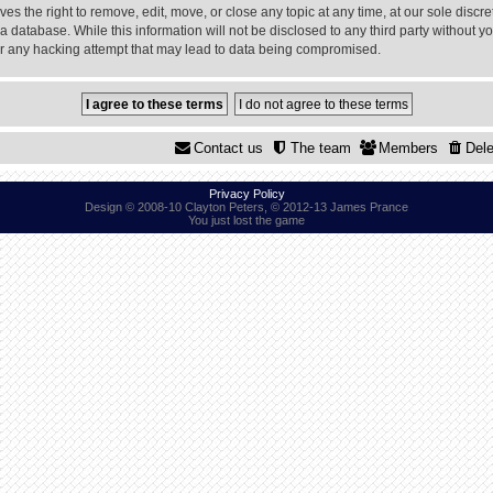
 the right to remove, edit, move, or close any topic at any time, at our sole discre
a database. While this information will not be disclosed to any third party without
or any hacking attempt that may lead to data being compromised.
Contact us
The team
Members
Dele
Privacy Policy
Design © 2008-10 Clayton Peters, © 2012-13 James Prance
You just lost the game