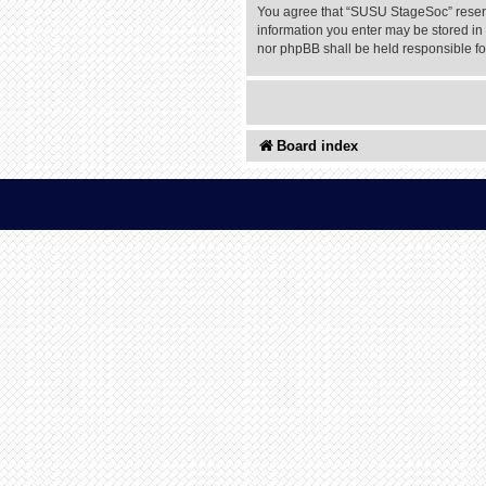
You agree that “SUSU StageSoc” reserves
information you enter may be stored in 
nor phpBB shall be held responsible f
Board index