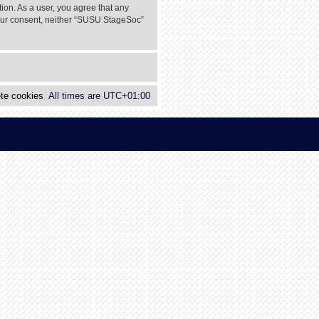
tion. As a user, you agree that any
 your consent, neither “SUSU StageSoc”
te cookies
All times are
UTC+01:00