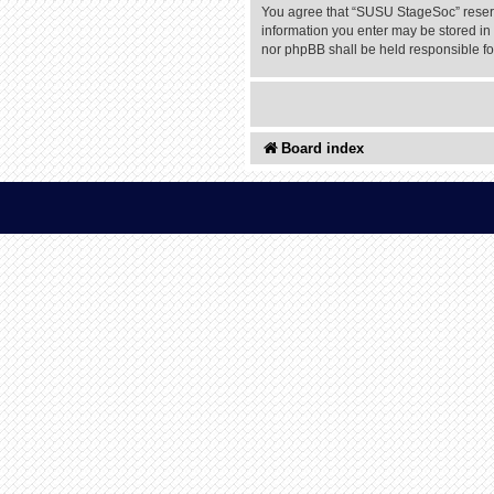
You agree that “SUSU StageSoc” reserves
information you enter may be stored in 
nor phpBB shall be held responsible f
Board index