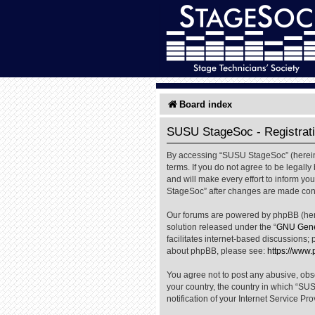
Board index
SUSU StageSoc - Registrat
By accessing “SUSU StageSoc” (hereinaf
terms. If you do not agree to be legal
and will make every effort to inform yo
StageSoc” after changes are made cons
Our forums are powered by phpBB (herei
solution released under the “
GNU Gener
facilitates internet-based discussions; 
about phpBB, please see:
https://www
You agree not to post any abusive, obsc
your country, the country in which “SU
notification of your Internet Service Pr