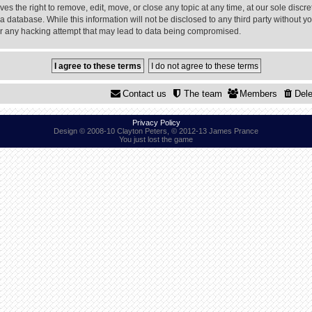
 the right to remove, edit, move, or close any topic at any time, at our sole discre
a database. While this information will not be disclosed to any third party without
or any hacking attempt that may lead to data being compromised.
Contact us
The team
Members
Dele
Privacy Policy
Design © 2008-10 Clayton Peters, © 2012-13 James Prance
You just lost the game