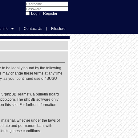
Register
|
|
 Info
Contact Us
Filestore
 to be legally bound by the following
We may change these terms at any time
rly, as your continued use of “SUSU
”, “phpBB Teams”), a bulletin board
pbb.com
. The phpBB software only
 this site. For further information
l material, whether under the laws of
mediate and permanent ban, with
nforcing these conditions.