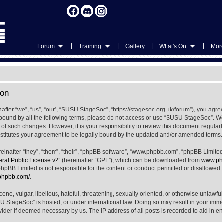
|
|
|
|
Forum
Training
Gallery
What's On
More
ion
ter “we”, “us”, “our”, “SUSU StageSoc”, “https://stagesoc.org.uk/forum”), you agree
ly bound by all the following terms, please do not access or use “SUSU StageSoc”. 
u of such changes. However, it is your responsibility to review this document regula
titutes your agreement to be legally bound by the updated and/or amended terms.
nafter “they”, “them”, “their”, “phpBB software”, “www.phpbb.com”, “phpBB Limited
al Public License v2
” (hereinafter “GPL”), which can be downloaded from
www.ph
phpBB Limited is not responsible for the content or conduct permitted or disallowed on
.phpbb.com/
.
ene, vulgar, libellous, hateful, threatening, sexually oriented, or otherwise unlawfu
SU StageSoc” is hosted, or under international law. Doing so may result in your im
ovider if deemed necessary by us. The IP address of all posts is recorded to aid in e