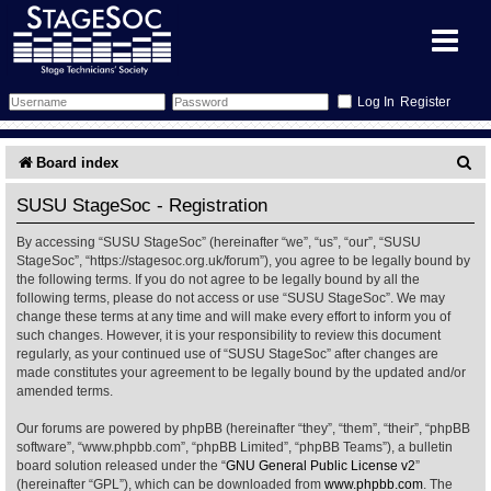
Register
Forum
S
Board index
e
Forum Home
Training
SUSU StageSoc - Registration
a
By accessing “SUSU StageSoc” (hereinafter “we”, “us”, “our”, “SUSU
Schedule
Search
Gallery
r
StageSoc”, “https://stagesoc.org.uk/forum”), you agree to be legally bound by
the following terms. If you do not agree to be legally bound by all the
c
Memberlist
Sessions
What's On
following terms, please do not access or use “SUSU StageSoc”. We may
change these terms at any time and will make every effort to inform you of
h
such changes. However, it is your responsibility to review this document
Annex Calendar
Glossary
Inbox
More Info
regularly, as your continued use of “SUSU StageSoc” after changes are
made constitutes your agreement to be legally bound by the updated and/or
amended terms.
Mentors
Events
Links
Contact Us
Our forums are powered by phpBB (hereinafter “they”, “them”, “their”, “phpBB
All Shows
Venues
Filestore
software”, “www.phpbb.com”, “phpBB Limited”, “phpBB Teams”), a bulletin
board solution released under the “
GNU General Public License v2
”
(hereinafter “GPL”), which can be downloaded from
www.phpbb.com
. The
Equipment
Find Show