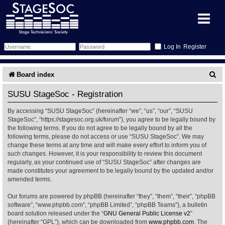
Register
Forum
S
Board index
e
Forum Home
Training
SUSU StageSoc - Registration
a
By accessing “SUSU StageSoc” (hereinafter “we”, “us”, “our”, “SUSU
Schedule
Search
Gallery
r
StageSoc”, “https://stagesoc.org.uk/forum”), you agree to be legally bound by
the following terms. If you do not agree to be legally bound by all the
c
Memberlist
Sessions
What's On
following terms, please do not access or use “SUSU StageSoc”. We may
change these terms at any time and will make every effort to inform you of
h
such changes. However, it is your responsibility to review this document
Annex Calendar
Glossary
Inbox
More Info
regularly, as your continued use of “SUSU StageSoc” after changes are
made constitutes your agreement to be legally bound by the updated and/or
amended terms.
Mentors
Events
Links
Contact Us
Our forums are powered by phpBB (hereinafter “they”, “them”, “their”, “phpBB
All Shows
Venues
Filestore
software”, “www.phpbb.com”, “phpBB Limited”, “phpBB Teams”), a bulletin
board solution released under the “
GNU General Public License v2
”
(hereinafter “GPL”), which can be downloaded from
www.phpbb.com
. The
Equipment
Find Show