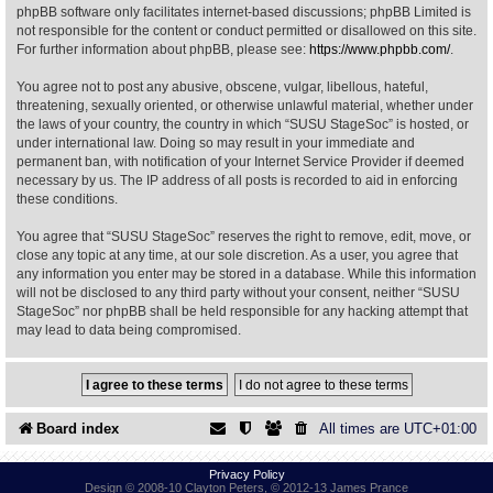
phpBB software only facilitates internet-based discussions; phpBB Limited is
not responsible for the content or conduct permitted or disallowed on this site.
Find Person
Wiki
For further information about phpBB, please see:
https://www.phpbb.com/
.
You agree not to post any abusive, obscene, vulgar, libellous, hateful,
Show Feedback
FAQ
threatening, sexually oriented, or otherwise unlawful material, whether under
the laws of your country, the country in which “SUSU StageSoc” is hosted, or
under international law. Doing so may result in your immediate and
Accident Report
permanent ban, with notification of your Internet Service Provider if deemed
necessary by us. The IP address of all posts is recorded to aid in enforcing
Annex Tickets
these conditions.
You agree that “SUSU StageSoc” reserves the right to remove, edit, move, or
Committee
close any topic at any time, at our sole discretion. As a user, you agree that
any information you enter may be stored in a database. While this information
will not be disclosed to any third party without your consent, neither “SUSU
StageSoc” nor phpBB shall be held responsible for any hacking attempt that
may lead to data being compromised.
Board index
All times are
UTC+01:00
Privacy Policy
Design © 2008-10 Clayton Peters, © 2012-13 James Prance