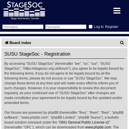
Register
Forum
S
Board index
e
Forum Home
Training
SUSU StageSoc - Registration
a
By accessing “SUSU StageSoc” (hereinafter “we”, “us”, “our”, “SUSU
Schedule
Search
Gallery
r
StageSoc”, “https://stagesoc.org.uk/forum”), you agree to be legally bound by
the following terms. If you do not agree to be legally bound by all the
c
Memberlist
Sessions
What's On
following terms, please do not access or use “SUSU StageSoc”. We may
change these terms at any time and will make every effort to inform you of
h
such changes. However, it is your responsibility to review this document
Annex Calendar
Glossary
Inbox
More Info
regularly, as your continued use of “SUSU StageSoc” after changes are
made constitutes your agreement to be legally bound by the updated and/or
amended terms.
Mentors
Events
Links
Contact Us
Our forums are powered by phpBB (hereinafter “they”, “them”, “their”, “phpBB
All Shows
Venues
Filestore
software”, “www.phpbb.com”, “phpBB Limited”, “phpBB Teams”), a bulletin
board solution released under the “
GNU General Public License v2
”
(hereinafter “GPL”), which can be downloaded from
www.phpbb.com
. The
Equipment
Find Show