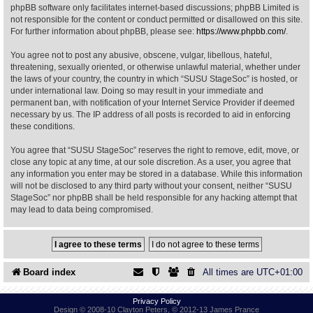
phpBB software only facilitates internet-based discussions; phpBB Limited is
not responsible for the content or conduct permitted or disallowed on this site.
Find Person
Wiki
For further information about phpBB, please see:
https://www.phpbb.com/
.
You agree not to post any abusive, obscene, vulgar, libellous, hateful,
Show Feedback
FAQ
threatening, sexually oriented, or otherwise unlawful material, whether under
the laws of your country, the country in which “SUSU StageSoc” is hosted, or
under international law. Doing so may result in your immediate and
Accident Report
permanent ban, with notification of your Internet Service Provider if deemed
necessary by us. The IP address of all posts is recorded to aid in enforcing
Annex Tickets
these conditions.
You agree that “SUSU StageSoc” reserves the right to remove, edit, move, or
Committee
close any topic at any time, at our sole discretion. As a user, you agree that
any information you enter may be stored in a database. While this information
will not be disclosed to any third party without your consent, neither “SUSU
StageSoc” nor phpBB shall be held responsible for any hacking attempt that
may lead to data being compromised.
Board index
All times are
UTC+01:00
Privacy Policy
Design © 2008-10 Clayton Peters, © 2012-13 James Prance