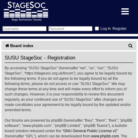
Register
Forum
S
Board index
e
Forum Home
Training
SUSU StageSoc - Registration
a
By accessing “SUSU StageSoc” (hereinafter “we”, “us”, “our”, “SUSU
Schedule
Search
Gallery
r
StageSoc”, “https://stagesoc.org.uk/forum”), you agree to be legally bound by
the following terms. If you do not agree to be legally bound by all the
c
Memberlist
Sessions
What's On
following terms, please do not access or use “SUSU StageSoc”. We may
change these terms at any time and will make every effort to inform you of
h
such changes. However, it is your responsibility to review this document
Annex Calendar
Glossary
Inbox
More Info
regularly, as your continued use of “SUSU StageSoc” after changes are
made constitutes your agreement to be legally bound by the updated and/or
amended terms.
Mentors
Events
Links
Contact Us
Our forums are powered by phpBB (hereinafter “they”, “them”, “their”, “phpBB
All Shows
Venues
Filestore
software”, “www.phpbb.com”, “phpBB Limited”, “phpBB Teams”), a bulletin
board solution released under the “
GNU General Public License v2
”
(hereinafter “GPL”), which can be downloaded from
www.phpbb.com
. The
Equipment
Find Show