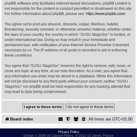
phpBB software only facilitates internet-based discussions; phpBB Limited is
not responsible for the content or conduct permitted or disallowed on this site.
Find Person
Wiki
For further information about phpBB, please see:
https://www.phpbb.com/
.
You agree not to post any abusive, obscene, vulgar, libellous, hateful,
Show Feedback
FAQ
threatening, sexually oriented, or otherwise unlawful material, whether under
the laws of your country, the country in which “SUSU StageSoc” is hosted, or
under international law. Doing so may result in your immediate and
Accident Report
permanent ban, with notification of your Internet Service Provider if deemed
necessary by us. The IP address of all posts is recorded to aid in enforcing
Annex Tickets
these conditions.
You agree that “SUSU StageSoc” reserves the right to remove, edit, move, or
Committee
close any topic at any time, at our sole discretion. As a user, you agree that
any information you enter may be stored in a database. While this information
will not be disclosed to any third party without your consent, neither “SUSU
StageSoc” nor phpBB shall be held responsible for any hacking attempt that
may lead to data being compromised.
Board index
All times are
UTC+01:00
Privacy Policy
Design © 2008-10 Clayton Peters, © 2012-13 James Prance