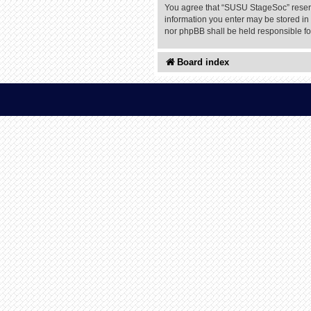
You agree that “SUSU StageSoc” reserves
information you enter may be stored in 
nor phpBB shall be held responsible f
Board index