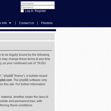
Register
|
|
 Info
Contact Us
Filestore
 to be legally bound by the following
We may change these terms at any time
rly, as your continued use of “SUSU
”, “phpBB Teams”), a bulletin board
pbb.com
. The phpBB software only
 this site. For further information
l material, whether under the laws of
mediate and permanent ban, with
nforcing these conditions.