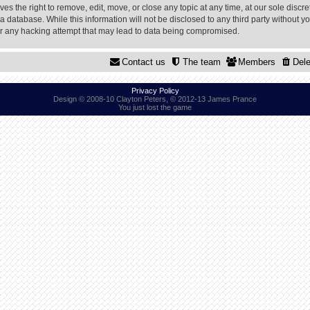
 the right to remove, edit, move, or close any topic at any time, at our sole discre
a database. While this information will not be disclosed to any third party without
or any hacking attempt that may lead to data being compromised.
Contact us
The team
Members
Dele
Privacy Policy
Design © 2008-10 Clayton Peters, © 2012-13 James Prance
You just lost the game