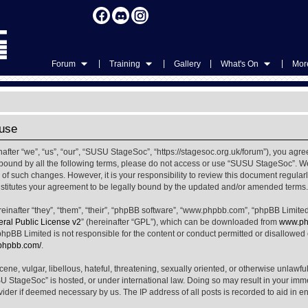
|
|
|
|
Forum
Training
Gallery
What's On
More
use
ter “we”, “us”, “our”, “SUSU StageSoc”, “https://stagesoc.org.uk/forum”), you agree
ly bound by all the following terms, please do not access or use “SUSU StageSoc”. 
u of such changes. However, it is your responsibility to review this document regula
titutes your agreement to be legally bound by the updated and/or amended terms.
nafter “they”, “them”, “their”, “phpBB software”, “www.phpbb.com”, “phpBB Limited
al Public License v2
” (hereinafter “GPL”), which can be downloaded from
www.ph
phpBB Limited is not responsible for the content or conduct permitted or disallowed on
.phpbb.com/
.
ene, vulgar, libellous, hateful, threatening, sexually oriented, or otherwise unlawfu
SU StageSoc” is hosted, or under international law. Doing so may result in your im
ovider if deemed necessary by us. The IP address of all posts is recorded to aid in e