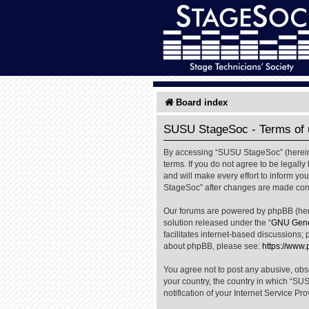
Board index
SUSU StageSoc - Terms of 
By accessing “SUSU StageSoc” (hereinaf
terms. If you do not agree to be legal
and will make every effort to inform yo
StageSoc” after changes are made cons
Our forums are powered by phpBB (herei
solution released under the “
GNU Gener
facilitates internet-based discussions; 
about phpBB, please see:
https://www
You agree not to post any abusive, obsc
your country, the country in which “SU
notification of your Internet Service Pr