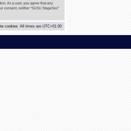
tion. As a user, you agree that any
 your consent, neither “SUSU StageSoc”
te cookies
All times are
UTC+01:00