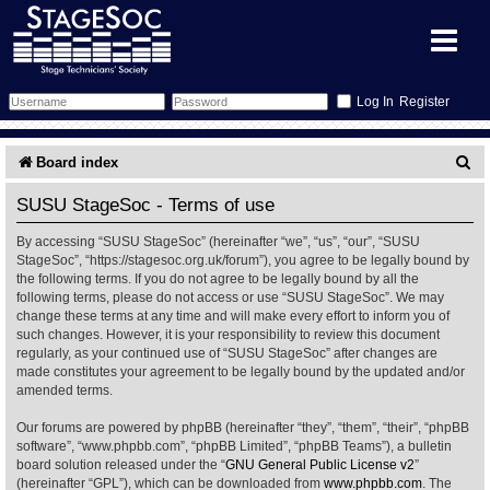
Register
Forum
S
Board index
e
Forum Home
Training
SUSU StageSoc - Terms of use
a
By accessing “SUSU StageSoc” (hereinafter “we”, “us”, “our”, “SUSU
Schedule
Search
Gallery
r
StageSoc”, “https://stagesoc.org.uk/forum”), you agree to be legally bound by
the following terms. If you do not agree to be legally bound by all the
c
Memberlist
Sessions
What's On
following terms, please do not access or use “SUSU StageSoc”. We may
change these terms at any time and will make every effort to inform you of
h
such changes. However, it is your responsibility to review this document
Annex Calendar
Glossary
Inbox
More Info
regularly, as your continued use of “SUSU StageSoc” after changes are
made constitutes your agreement to be legally bound by the updated and/or
amended terms.
Mentors
Events
Links
Contact Us
Our forums are powered by phpBB (hereinafter “they”, “them”, “their”, “phpBB
All Shows
Venues
Filestore
software”, “www.phpbb.com”, “phpBB Limited”, “phpBB Teams”), a bulletin
board solution released under the “
GNU General Public License v2
”
(hereinafter “GPL”), which can be downloaded from
www.phpbb.com
. The
Equipment
Find Show