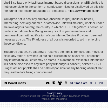
phpBB software only facilitates internet-based discussions; phpBB Limited is
not responsible for the content or conduct permitted or disallowed on this site.
Find Person
Wiki
For further information about phpBB, please see:
https://www.phpbb.com/
.
You agree not to post any abusive, obscene, vulgar, libellous, hateful,
Show Feedback
FAQ
threatening, sexually oriented, or otherwise unlawful material, whether under
the laws of your country, the country in which “SUSU StageSoc” is hosted, or
under international law. Doing so may result in your immediate and
Accident Report
permanent ban, with notification of your Internet Service Provider if deemed
necessary by us. The IP address of all posts is recorded to aid in enforcing
Annex Tickets
these conditions.
You agree that “SUSU StageSoc” reserves the right to remove, edit, move, or
Committee
close any topic at any time, at our sole discretion. As a user, you agree that
any information you enter may be stored in a database. While this information
will not be disclosed to any third party without your consent, neither “SUSU
StageSoc” nor phpBB shall be held responsible for any hacking attempt that
may lead to data being compromised.
Board index
All times are
UTC+01:00
Privacy Policy
Design © 2008-10 Clayton Peters, © 2012-13 James Prance
You just lost the game