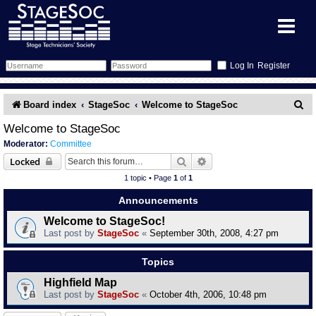
Register
Forum
S
Board index
StageSoc
Welcome to StageSoc
e
Forum Home
Training
Welcome to StageSoc
Moderator:
Committee
a
Schedule
Search
Gallery
Search
Advanced search
Locked
r
1 topic • Page
1
of
1
c
Memberlist
Sessions
What's On
Announcements
h
Welcome to StageSoc!
Annex Calendar
Glossary
Inbox
More Info
Last post by
StageSoc
«
September 30th, 2008, 4:27 pm
Mentors
Events
Links
Contact Us
Topics
Highfield Map
All Shows
Venues
Filestore
Last post by
StageSoc
«
October 4th, 2006, 10:48 pm
Equipment
Find Show