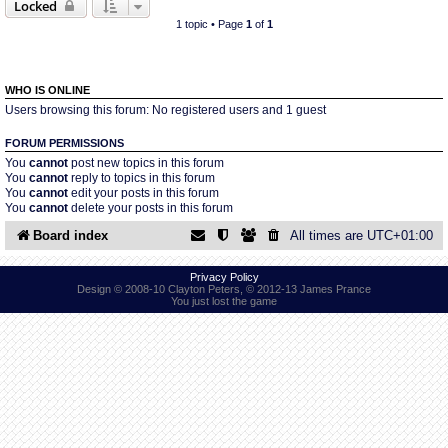
Locked
1 topic • Page
1
of
1
Find Person
Wiki
Show Feedback
FAQ
WHO IS ONLINE
Users browsing this forum: No registered users and 1 guest
Accident Report
FORUM PERMISSIONS
You
cannot
post new topics in this forum
You
cannot
reply to topics in this forum
Annex Tickets
You
cannot
edit your posts in this forum
You
cannot
delete your posts in this forum
Committee
Board index
All times are
UTC+01:00
Privacy Policy
Design © 2008-10 Clayton Peters, © 2012-13 James Prance
You just lost the game