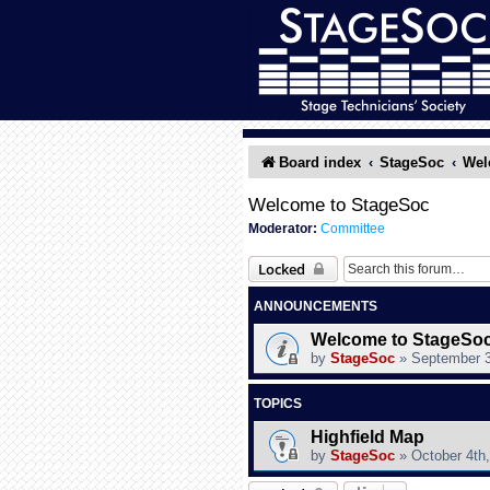
Board index
StageSoc
Wel
Welcome to StageSoc
Moderator:
Committee
Locked
ANNOUNCEMENTS
Welcome to StageSoc
by
StageSoc
»
September 3
TOPICS
Highfield Map
by
StageSoc
»
October 4th