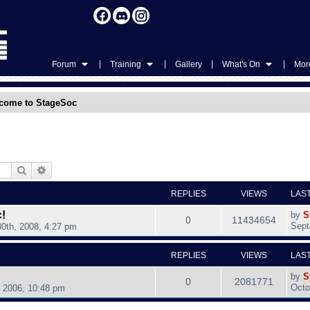
|
|
|
|
Forum
Training
Gallery
What's On
More
come to StageSoc
Search
Advanced search
REPLIES
VIEWS
LAS
!
by
S
0
11434654
Sept
0th, 2008, 4:27 pm
REPLIES
VIEWS
LAS
by
S
0
2081771
Octo
, 2006, 10:48 pm