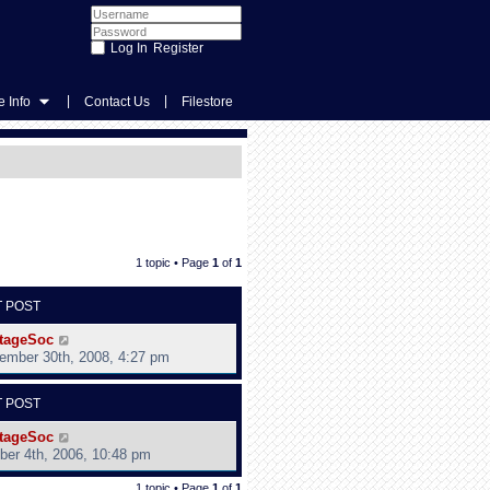
Register
|
|
 Info
Contact Us
Filestore
1 topic • Page
1
of
1
T POST
tageSoc
ember 30th, 2008, 4:27 pm
T POST
tageSoc
ber 4th, 2006, 10:48 pm
1 topic • Page
1
of
1