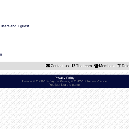
d users and 1 guest
um
Contact us
The team
Members
Dele
Privacy Policy
Design © 2008-10 Clayton Peters, © 2012-13 James Prance
You just lost the game