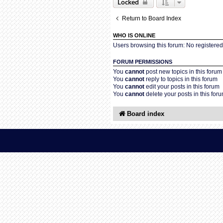
Locked
Return to Board Index
WHO IS ONLINE
Users browsing this forum: No registere
FORUM PERMISSIONS
You
cannot
post new topics in this forum
You
cannot
reply to topics in this forum
You
cannot
edit your posts in this forum
You
cannot
delete your posts in this for
Board index