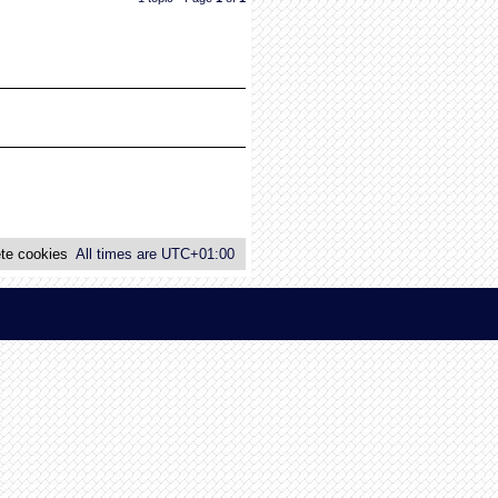
te cookies
All times are
UTC+01:00