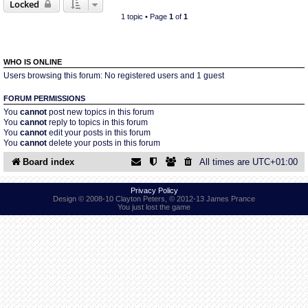
Locked
1 topic • Page
1
of
1
Find Person
Wiki
Show Feedback
FAQ
WHO IS ONLINE
Users browsing this forum: No registered users and 1 guest
Accident Report
FORUM PERMISSIONS
You
cannot
post new topics in this forum
You
cannot
reply to topics in this forum
Annex Tickets
You
cannot
edit your posts in this forum
You
cannot
delete your posts in this forum
Committee
Board index
All times are
UTC+01:00
Privacy Policy
Design © 2008-10 Clayton Peters, © 2012-13 James Prance
You just lost the game