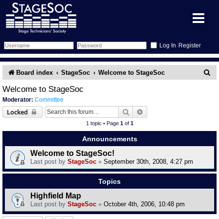
Register
Forum
S
Board index
StageSoc
Welcome to StageSoc
e
Forum Home
Training
Welcome to StageSoc
Moderator:
Committee
a
Schedule
Search
Gallery
Search
Advanced search
Locked
r
1 topic • Page
1
of
1
c
Memberlist
Sessions
What's On
Announcements
h
Welcome to StageSoc!
Annex Calendar
Glossary
Inbox
More Info
Last post by
StageSoc
«
September 30th, 2008, 4:27 pm
Mentors
Events
Links
Contact Us
Topics
Highfield Map
All Shows
Venues
Filestore
Last post by
StageSoc
«
October 4th, 2006, 10:48 pm
Equipment
Find Show