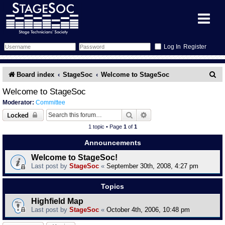
Register
Forum
S
Board index
StageSoc
Welcome to StageSoc
e
Forum Home
Training
Welcome to StageSoc
Moderator:
Committee
a
Schedule
Search
Gallery
Search
Advanced search
Locked
r
1 topic • Page
1
of
1
c
Memberlist
Sessions
What's On
Announcements
h
Welcome to StageSoc!
Annex Calendar
Glossary
Inbox
More Info
Last post by
StageSoc
«
September 30th, 2008, 4:27 pm
Mentors
Events
Links
Contact Us
Topics
Highfield Map
All Shows
Venues
Filestore
Last post by
StageSoc
«
October 4th, 2006, 10:48 pm
Equipment
Find Show