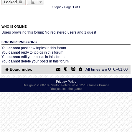
Locked
1 topic • Page
1
of
1
Find Person
Wiki
Show Feedback
FAQ
WHO IS ONLINE
Users browsing this forum: No registered users and 1 guest
Accident Report
FORUM PERMISSIONS
You
cannot
post new topics in this forum
You
cannot
reply to topics in this forum
Annex Tickets
You
cannot
edit your posts in this forum
You
cannot
delete your posts in this forum
Committee
Board index
All times are
UTC+01:00
Privacy Policy
Design © 2008-10 Clayton Peters, © 2012-13 James Prance
You just lost the game