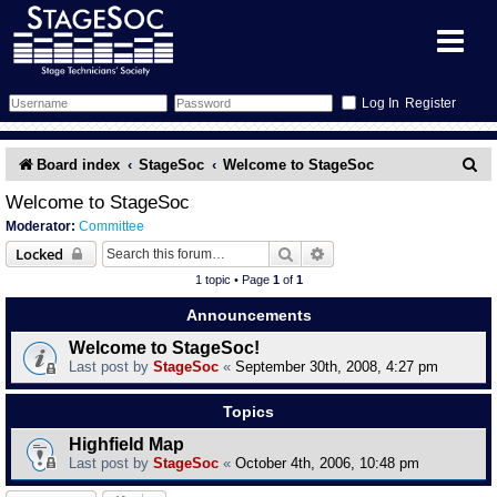
Register
Forum
S
Board index
StageSoc
Welcome to StageSoc
e
Forum Home
Training
Welcome to StageSoc
Moderator:
Committee
a
Schedule
Search
Gallery
Search
Advanced search
Locked
r
1 topic • Page
1
of
1
c
Memberlist
Sessions
What's On
Announcements
h
Welcome to StageSoc!
Annex Calendar
Glossary
Inbox
More Info
Last post by
StageSoc
«
September 30th, 2008, 4:27 pm
Mentors
Events
Links
Contact Us
Topics
Highfield Map
All Shows
Venues
Filestore
Last post by
StageSoc
«
October 4th, 2006, 10:48 pm
Equipment
Find Show