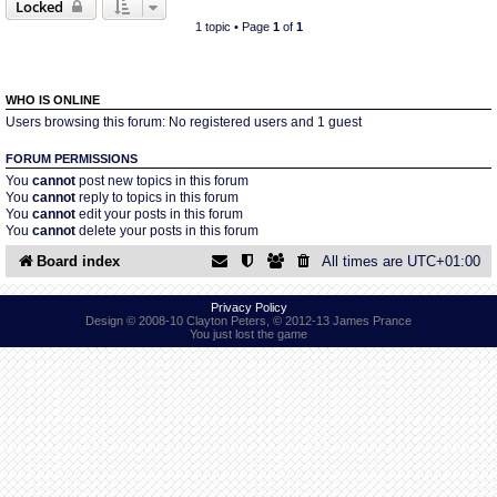
Locked
1 topic • Page
1
of
1
Find Person
Wiki
Show Feedback
FAQ
WHO IS ONLINE
Users browsing this forum: No registered users and 1 guest
Accident Report
FORUM PERMISSIONS
You
cannot
post new topics in this forum
You
cannot
reply to topics in this forum
Annex Tickets
You
cannot
edit your posts in this forum
You
cannot
delete your posts in this forum
Committee
Board index
All times are
UTC+01:00
Privacy Policy
Design © 2008-10 Clayton Peters, © 2012-13 James Prance
You just lost the game