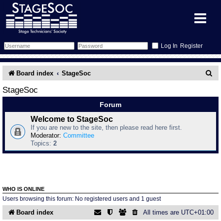
Register
Forum
S
Board index
StageSoc
e
Forum Home
Training
StageSoc
a
Forum
Schedule
Search
Gallery
r
Welcome to StageSoc
If you are new to the site, then please read here first.
c
Memberlist
Sessions
What's On
Moderator:
Committee
Topics:
2
h
Annex Calendar
Glossary
Inbox
More Info
Mentors
Events
Links
Contact Us
WHO IS ONLINE
All Shows
Venues
Filestore
Users browsing this forum: No registered users and 1 guest
Board index
All times are
UTC+01:00
Equipment
Find Show