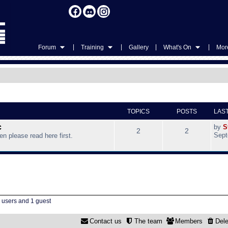
|
|
|
|
Forum
Training
Gallery
What's On
More
TOPICS
POSTS
LAS
c
by
S
2
2
Sept
hen please read here first.
d users and 1 guest
Contact us
The team
Members
Dele