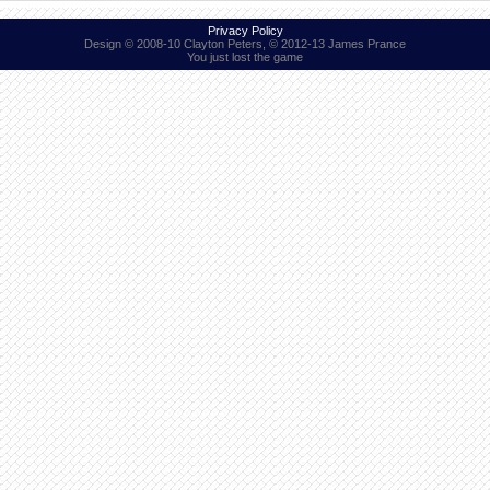
Privacy Policy
Design © 2008-10 Clayton Peters, © 2012-13 James Prance
You just lost the game