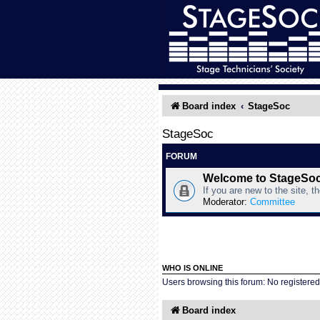
Board index
StageSoc
StageSoc
FORUM
Welcome to StageSo
If you are new to the site, t
Moderator:
Committee
WHO IS ONLINE
Users browsing this forum: No registere
Board index