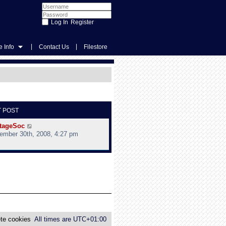
Register
|
|
 Info
Contact Us
Filestore
T POST
V
tageSoc
i
ember 30th, 2008, 4:27 pm
e
w
t
h
e
l
a
t
e
s
te cookies
All times are
UTC+01:00
t