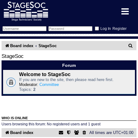
Register
Forum
S
Board index
StageSoc
e
Forum Home
Training
StageSoc
a
Forum
Schedule
Search
Gallery
r
Welcome to StageSoc
If you are new to the site, then please read here first.
c
Memberlist
Sessions
What's On
Moderator:
Committee
Topics:
2
h
Annex Calendar
Glossary
Inbox
More Info
Mentors
Events
Links
Contact Us
WHO IS ONLINE
All Shows
Venues
Filestore
Users browsing this forum: No registered users and 1 guest
Board index
All times are
UTC+01:00
Equipment
Find Show