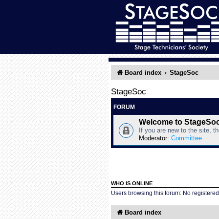
Board index
StageSoc
StageSoc
FORUM
Welcome to StageSo
If you are new to the site, t
Moderator:
Committee
WHO IS ONLINE
Users browsing this forum: No registere
Board index