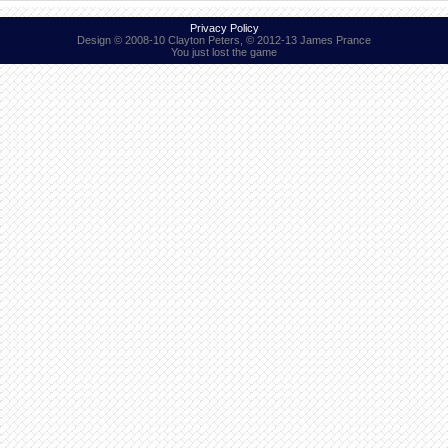
Privacy Policy
Design © 2008-10 Clayton Peters, © 2012-13 James Prance
You just lost the game