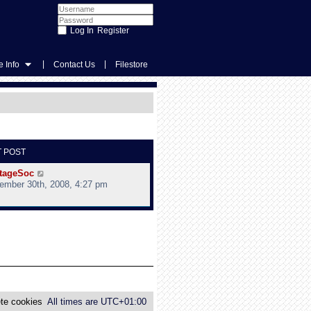
Register
|
|
 Info
Contact Us
Filestore
T POST
V
tageSoc
i
ember 30th, 2008, 4:27 pm
e
w
t
h
e
l
a
t
e
s
te cookies
All times are
UTC+01:00
t