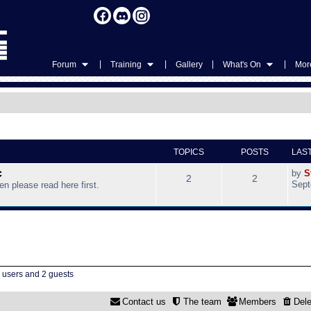
|
|
|
|
Forum
Training
Gallery
What's On
More
TOPICS
POSTS
LAS
c
by
S
2
2
Sept
hen please read here first.
d users and 2 guests
Contact us
The team
Members
Dele