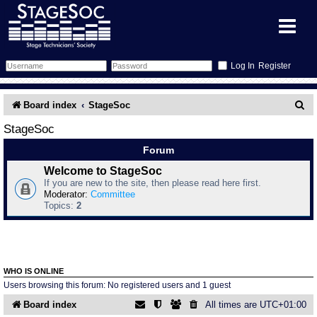
Register
Forum
S
Board index
StageSoc
e
Forum Home
Training
StageSoc
a
Forum
Schedule
Search
Gallery
r
Welcome to StageSoc
If you are new to the site, then please read here first.
c
Memberlist
Sessions
What's On
Moderator:
Committee
Topics:
2
h
Annex Calendar
Glossary
Inbox
More Info
Mentors
Events
Links
Contact Us
WHO IS ONLINE
All Shows
Venues
Filestore
Users browsing this forum: No registered users and 1 guest
Board index
All times are
UTC+01:00
Equipment
Find Show