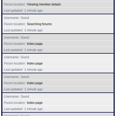
Forum location
Viewing member details
Last updated
1 minute ago
Username
Guest
Forum location
Searching forums
Last updated
1 minute ago
Username
Guest
Forum location
Index page
Last updated
1 minute ago
Username
Guest
Forum location
Index page
Last updated
1 minute ago
Username
Guest
Forum location
Index page
Last updated
1 minute ago
Username
Guest
Forum location
Index page
Last updated
1 minute ago