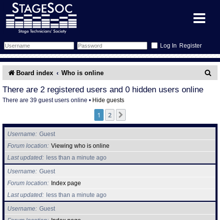
Register
Forum
S
Board index
Who is online
e
Forum Home
Training
There are 2 registered users and 0 hidden users online
There are 39 guest users online •
Hide guests
a
Schedule
Search
Gallery
1
2
Next
r
c
Memberlist
Sessions
What's On
Username
Guest
h
Forum location
Viewing who is online
Annex Calendar
Glossary
Inbox
More Info
Last updated
less than a minute ago
Username
Guest
Mentors
Events
Links
Contact Us
Forum location
Index page
Last updated
less than a minute ago
All Shows
Venues
Filestore
Username
Guest
Equipment
Find Show