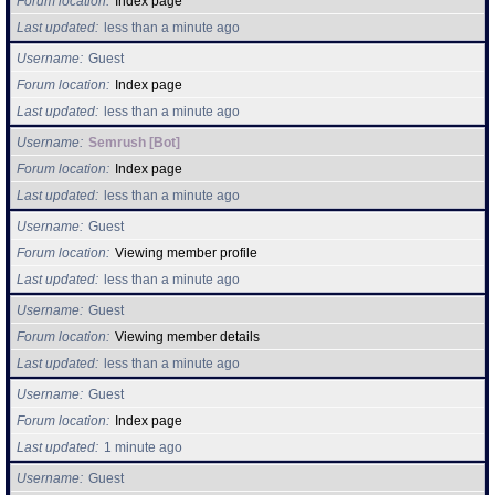
Forum location
Index page
Last updated
less than a minute ago
Find Person
Wiki
Username
Guest
Forum location
Index page
Show Feedback
FAQ
Last updated
less than a minute ago
Username
Semrush [Bot]
Accident Report
Forum location
Index page
Last updated
less than a minute ago
Annex Tickets
Username
Guest
Committee
Forum location
Viewing member profile
Last updated
less than a minute ago
Username
Guest
Forum location
Viewing member details
Last updated
less than a minute ago
Username
Guest
Forum location
Index page
Last updated
1 minute ago
Username
Guest