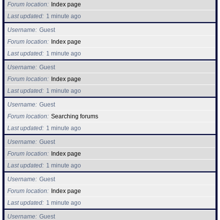
Forum location
Index page
Last updated
1 minute ago
Username
Guest
Forum location
Index page
Last updated
1 minute ago
Username
Guest
Forum location
Index page
Last updated
1 minute ago
Username
Guest
Forum location
Searching forums
Last updated
1 minute ago
Username
Guest
Forum location
Index page
Last updated
1 minute ago
Username
Guest
Forum location
Index page
Last updated
1 minute ago
Username
Guest